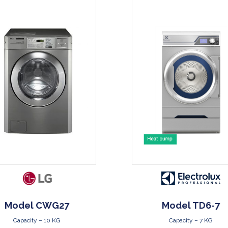
DOWNLOAD
DOWNLOAD
Model CWG27
Model TD6-7
Capacity – 10 KG
Capacity – 7 KG