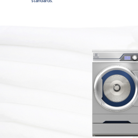
standards.