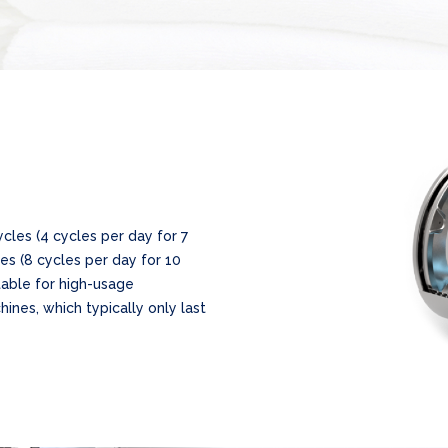
cles (4 cycles per day for 7
es (8 cycles per day for 10
itable for high-usage
hines, which typically only last