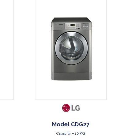
DOWNLOAD
Model CDG27
Capacity – 10 KG