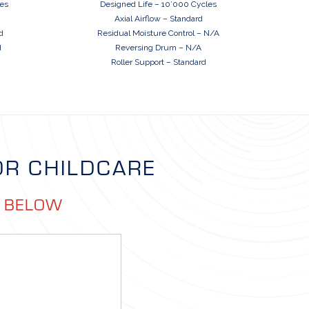
les
Designed Life – 10’000 Cycles
Axial Airflow – Standard
d
Residual Moisture Control – N/A
d
Reversing Drum – N/A
Roller Support – Standard
OR CHILDCARE
M BELOW