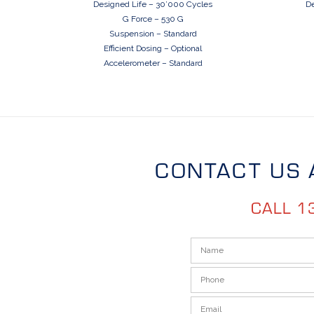
Designed Life – 30’000 Cycles
De
G Force – 530 G
Suspension – Standard
Efficient Dosing – Optional
Accelerometer – Standard
CONTACT US 
CALL 1