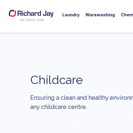
Laundry
Warewashing
Chem
Skip
to
content
Childcare
Ensuring a clean and healthy environ
any childcare centre.