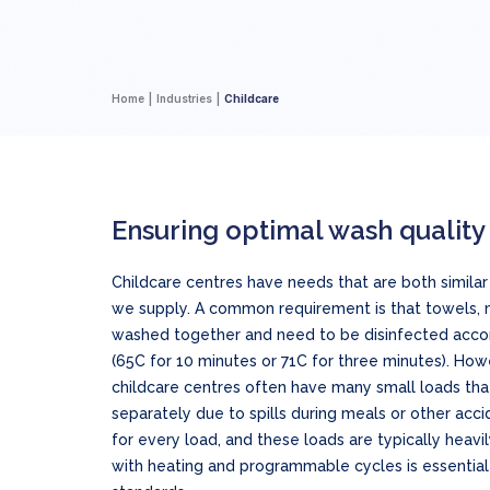
Home
Industries
Childcare
Ensuring optimal wash quality
Childcare centres have needs that are both similar 
we supply. A common requirement is that towels, 
washed together and need to be disinfected accor
(65C for 10 minutes or 71C for three minutes). Howe
childcare centres often have many small loads th
separately due to spills during meals or other accid
for every load, and these loads are typically heavi
with heating and programmable cycles is essential 