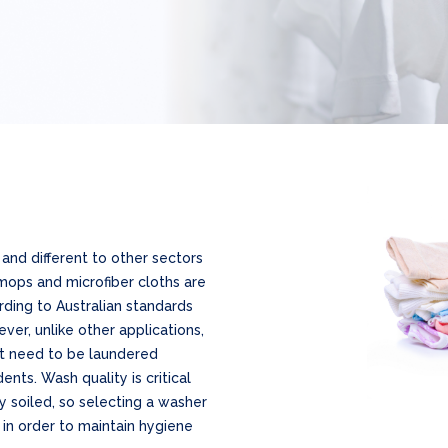
and different to other sectors
mops and microfiber cloths are
ding to Australian standards
ver, unlike other applications,
at need to be laundered
ents. Wash quality is critical
ly soiled, so selecting a washer
in order to maintain hygiene