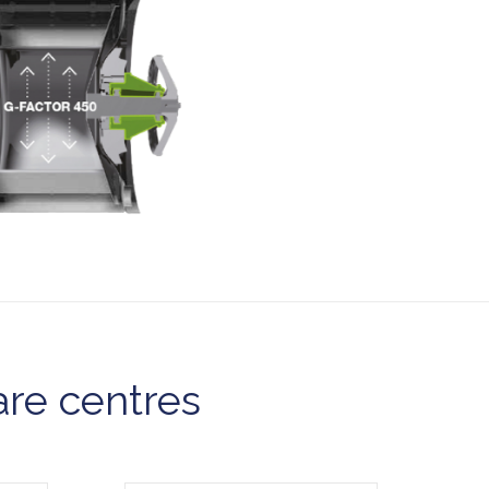
are centres
Model CDG27