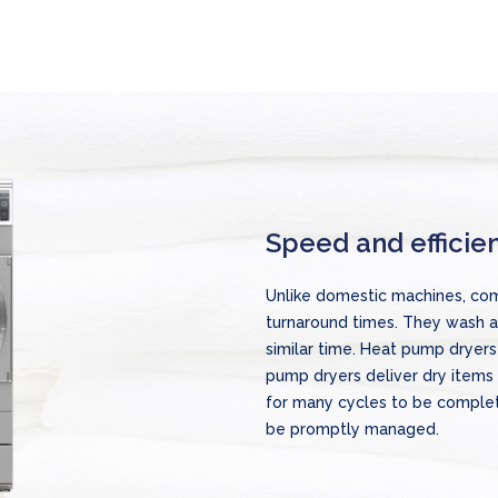
Speed and efficie
Unlike domestic machines, com
turnaround times. They wash a 
similar time. Heat pump dryers
pump dryers deliver dry items 
for many cycles to be comple
be promptly managed.