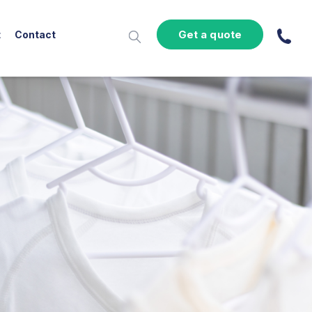
Get a quote
t
Contact