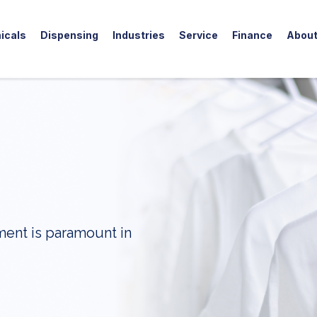
icals
Dispensing
Industries
Service
Finance
Abou
ment is paramount in