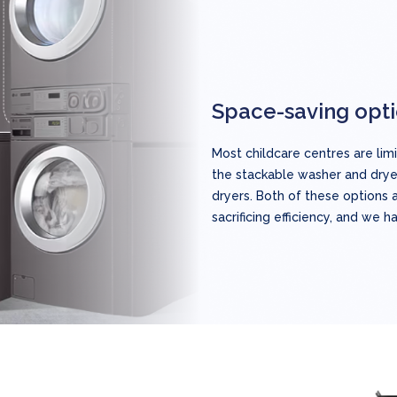
Space-saving opt
Most childcare centres are li
the stackable washer and dry
dryers. Both of these options 
sacrificing efficiency, and we h