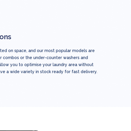
ions
mited on space, and our most popular models are
er combos or the under-counter washers and
allow you to optimise your laundry area without
ave a wide variety in stock ready for fast delivery.