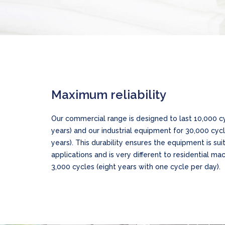
Maximum reliability
Our commercial range is designed to last 10,000 cy
years) and our industrial equipment for 30,000 cycl
years). This durability ensures the equipment is su
applications and is very different to residential mac
3,000 cycles (eight years with one cycle per day).