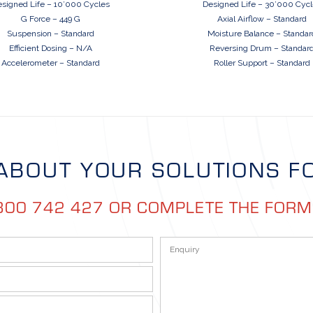
signed Life – 10’000 Cycles
Designed Life – 30’000 Cyc
G Force – 449 G
Axial Airflow – Standard
Suspension – Standard
Moisture Balance – Standar
Efficient Dosing – N/A
Reversing Drum – Standar
Accelerometer – Standard
Roller Support – Standard
ABOUT YOUR SOLUTIONS F
300 742 427 OR COMPLETE THE FOR