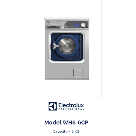
DOWNLOAD
Model WH6-6CP
Capacity – 6 KG