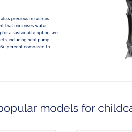
lia’s precious resources.
nt that minimises water,
 for a sustainable option, we
gets, including heat pump
o 60 percent compared to
opular models for childc
Model CWG27
Model TD6-7