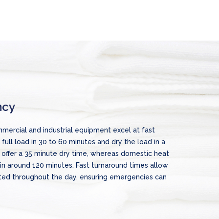
ncy
mercial and industrial equipment excel at fast
full load in 30 to 60 minutes and dry the load in a
 offer a 35 minute dry time, whereas domestic heat
in around 120 minutes. Fast turnaround times allow
ted throughout the day, ensuring emergencies can