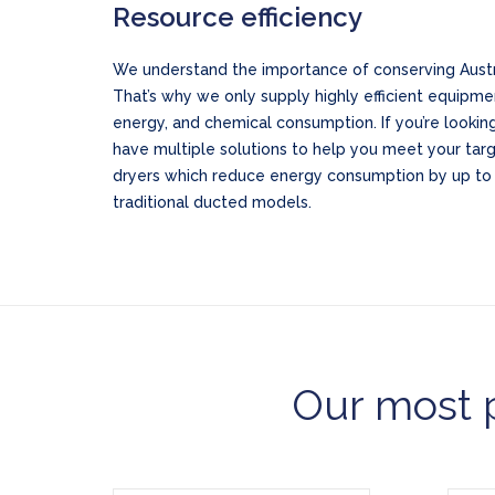
Resource efficiency
We understand the importance of conserving Austra
That’s why we only supply highly efficient equipme
energy, and chemical consumption. If you’re looking
have multiple solutions to help you meet your tar
dryers which reduce energy consumption by up t
traditional ducted models.
Our most p
Model WH6-6CP