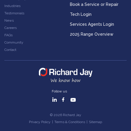
Book a Service or Repair
Industries
Testimonials
Tech Login
News
Services Agents Login
Careers
2025 Range Overview
FAQs
Community
Contact
Follow us
© 2026 Richard Jay
Privacy Policy
|
Terms & Conditions
|
Sitemap