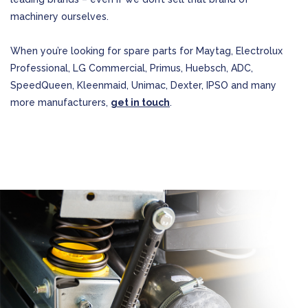
machinery ourselves.
When you’re looking for spare parts for Maytag, Electrolux
Professional, LG Commercial, Primus, Huebsch, ADC,
SpeedQueen, Kleenmaid, Unimac, Dexter, IPSO and many
more manufacturers,
get in touch
.