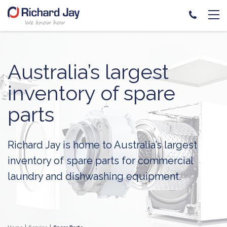
Skip
to
content
Australia’s largest
inventory of spare
parts
Richard Jay is home to Australia’s largest
inventory of spare parts for commercial
laundry and dishwashing equipment.