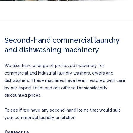
Second-hand commercial laundry
and dishwashing machinery
We also have a range of pre-loved machinery for
commercial and industrial laundry washers, dryers and
dishwashers. These machines have been restored with care
by our expert team and are offered for significantly
discounted prices.
To see if we have any second-hand items that would suit
your commercial laundry or kitchen
Contact us