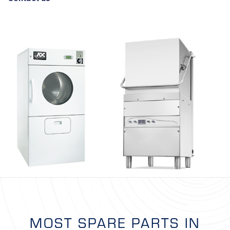
MOST SPARE PARTS IN