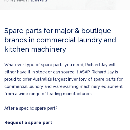
Home
Service
Spare Parts
Spare parts for major & boutique
brands in commercial laundry and
kitchen machinery
Whatever type of spare parts you need, Richard Jay will
either have it in stock or can source it ASAP. Richard Jay is
proud to offer Australia’s largest inventory of spare parts for
commercial laundry and warewashing machinery equipment
from a wide range of leading manufacturers.
After a specific spare part?
Request a spare part