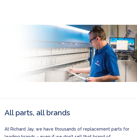
All parts, all brands
At Richard Jay, we have thousands of replacement parts for
leading brands – even if we don’t sell that brand of