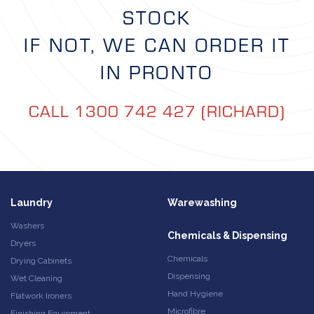
STOCK
IF NOT, WE CAN ORDER IT
IN PRONTO
CALL 1300 742 427 (RICHARD)
Laundry
Warewashing
Washers
Chemicals & Dispensing
Dryers
Chemicals
Drying Cabinets
Dispensing
Wet Cleaning
Hand Hygiene
Flatwork Ironers
Microfibre
Finishing Equipment