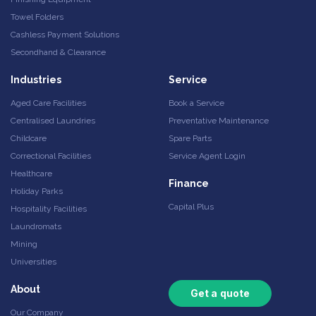
Towel Folders
Cashless Payment Solutions
Secondhand & Clearance
Industries
Service
Aged Care Facilities
Book a Service
Centralised Laundries
Preventative Maintenance
Childcare
Spare Parts
Correctional Facilities
Service Agent Login
Healthcare
Finance
Holiday Parks
Capital Plus
Hospitality Facilities
Laundromats
Mining
Universities
About
Get a quote
Our Company