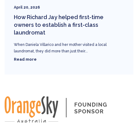
April 20, 2026
How Richard Jay helped first-time
owners to establish a first-class
laundromat
When Daniela Villarico and her mother visited a local
laundromat, they did more than just their...
Read more