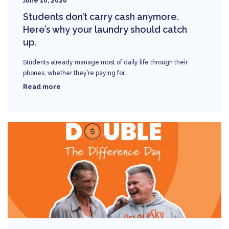
June 10, 2026
Students don’t carry cash anymore.
Here’s why your laundry should catch
up.
Students already manage most of daily life through their
phones, whether they’re paying for...
Read more