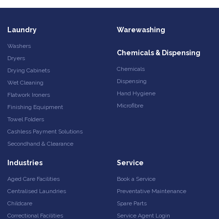
Laundry
Warewashing
Washers
Chemicals & Dispensing
Dryers
Chemicals
Drying Cabinets
Dispensing
Wet Cleaning
Hand Hygiene
Flatwork Ironers
Microfibre
Finishing Equipment
Towel Folders
Cashless Payment Solutions
Secondhand & Clearance
Industries
Service
Aged Care Facilities
Book a Service
Centralised Laundries
Preventative Maintenance
Childcare
Spare Parts
Correctional Facilities
Service Agent Login