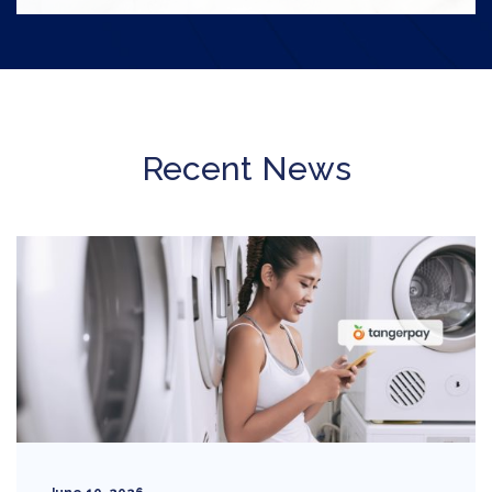
Recent News