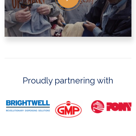
Proudly partnering with