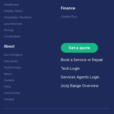
Healthcare
Finance
Holiday Parks
Capital Plus
Hospitality Facilities
Laundromats
Mining
Universities
About
Get a quote
Our Company
Book a Service or Repair
Industries
Testimonials
Tech Login
News
Services Agents Login
Careers
2025 Range Overview
FAQs
Community
Contact