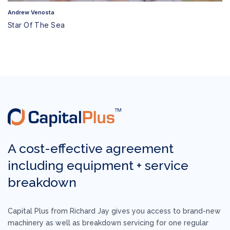
Andrew Venosta
Star Of The Sea
A cost-effective agreement
including equipment +
service
breakdown
Capital Plus from Richard Jay gives you access to brand-new
machinery as well as breakdown servicing for one regular