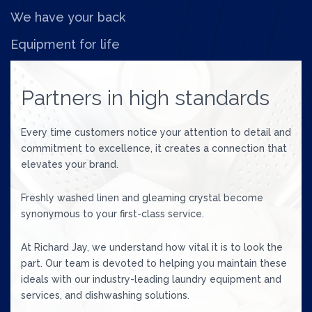
We have your back
Equipment for life
Partners in high standards
Every time customers notice your attention to detail and
commitment to excellence, it creates a connection that
elevates your brand.
Freshly washed linen and gleaming crystal become
synonymous to your first-class service.
At Richard Jay, we understand how vital it is to look the
part. Our team is devoted to helping you maintain these
ideals with our industry-leading laundry equipment and
services, and dishwashing solutions.