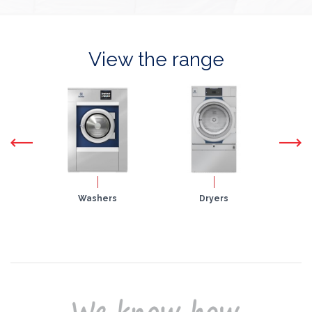
View the range
nets
Washers
Dryers
Fla