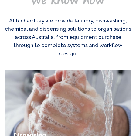
At Richard Jay we provide laundry, dishwashing,
chemical and dispensing solutions to organisations
across Australia, from equipment purchase
through to complete systems and workflow
design.
Dispensing
Chemicals