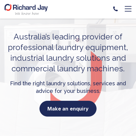
Skip
to
content
Australia’s leading provider
of
professional laundry equipment,
industrial laundry solutions and
commercial laundry machines.
Find the right laundry solutions, services and
advice for your business.
Make an enquiry