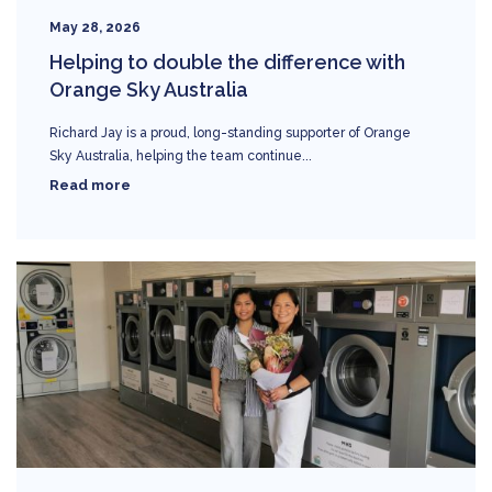
May 28, 2026
Helping to double the difference with
Orange Sky Australia
Richard Jay is a proud, long-standing supporter of Orange
Sky Australia, helping the team continue...
Read more