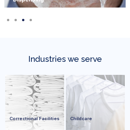
Industries we serve
Correctional Facilities
Childcare