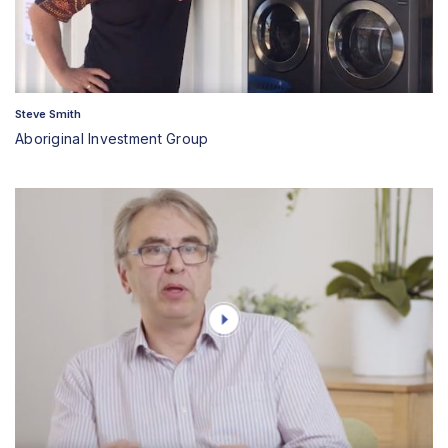
Steve Smith
Aboriginal Investment Group