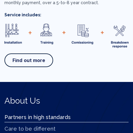
monthly payment, over a 5-to-8 year contract.
Service includes:
Find out more
About Us
Partners in high standards
Care to be different