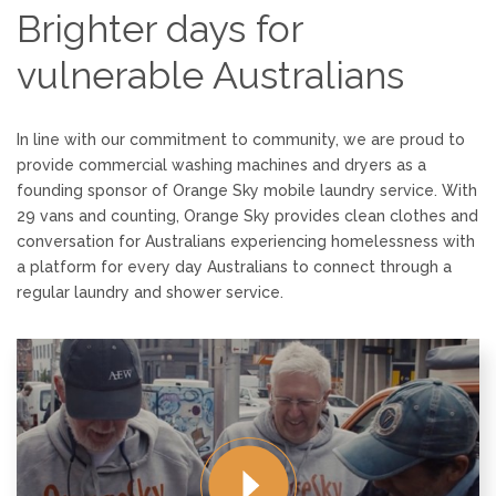
Brighter days for
vulnerable Australians
In line with our commitment to community, we are proud to
provide commercial washing machines and
dryers
as a
founding sponsor of Orange Sky mobile laundry service. With
29 vans and counting, Orange Sky provides clean clothes and
conversation for Australians experiencing homelessness with
a platform for every day Australians to connect through a
regular laundry and shower service.