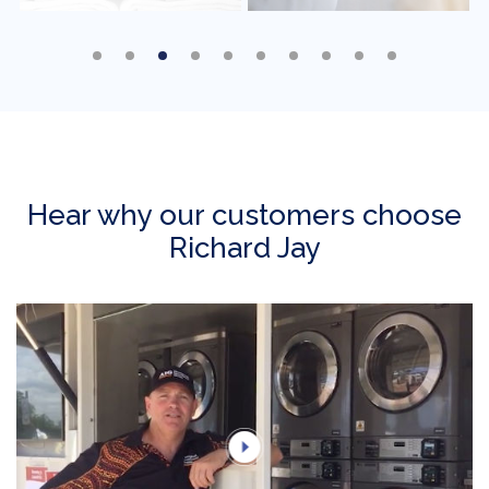
Hear why our customers choose
Richard Jay