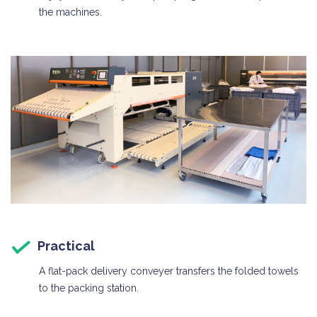
the machines.
Practical
A flat-pack delivery conveyer transfers the folded towels
to the packing station.