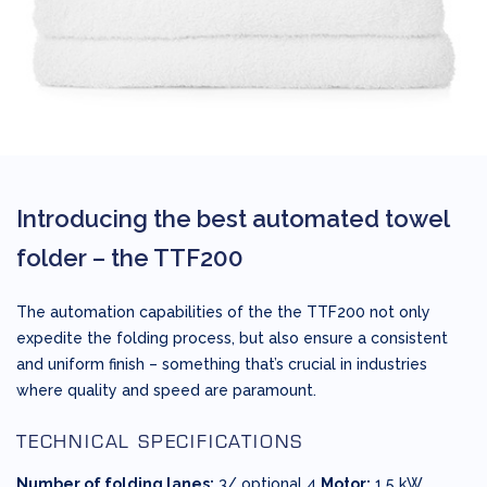
Introducing the best automated towel
folder –
the TTF200
The automation capabilities of the the TTF200 not only
expedite the folding process, but also ensure a consistent
and uniform finish – something that’s crucial in industries
where quality and speed are paramount.
TECHNICAL SPECIFICATIONS
Number of folding lanes:
3/ optional 4
Motor:
1,5 kW