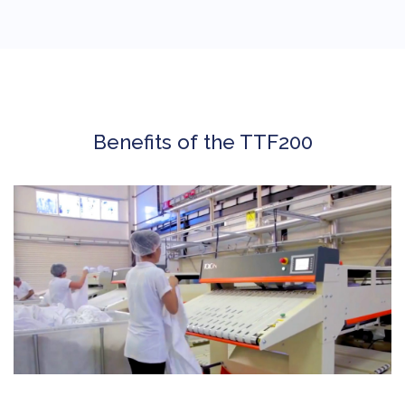
Benefits of the TTF200