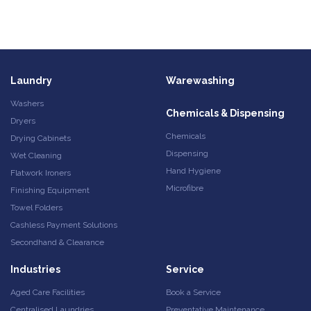
Laundry
Warewashing
Washers
Chemicals & Dispensing
Dryers
Chemicals
Drying Cabinets
Dispensing
Wet Cleaning
Hand Hygiene
Flatwork Ironers
Microfibre
Finishing Equipment
Towel Folders
Cashless Payment Solutions
Secondhand & Clearance
Industries
Service
Aged Care Facilities
Book a Service
Centralised Laundries
Preventative Maintenance