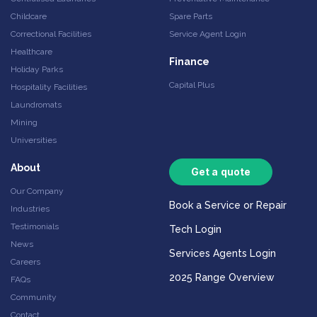
Childcare
Spare Parts
Correctional Facilities
Service Agent Login
Healthcare
Finance
Holiday Parks
Capital Plus
Hospitality Facilities
Laundromats
Mining
Universities
About
Get a quote
Our Company
Book a Service or Repair
Industries
Testimonials
Tech Login
News
Services Agents Login
Careers
2025 Range Overview
FAQs
Community
Contact