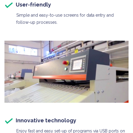
User-friendly
Simple and easy-to-use screens for data entry and
follow-up processes.
Innovative technology
Enjoy fast and easy set-up of programs via USB ports on