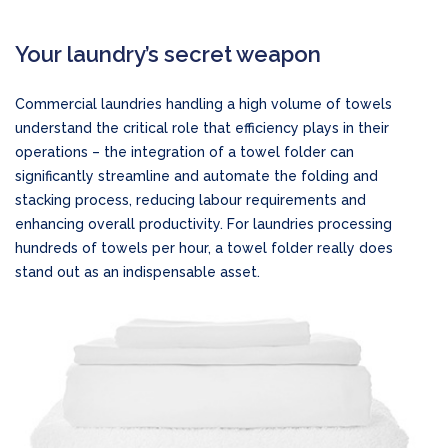
Your laundry’s secret weapon
Commercial laundries handling a high volume of towels
understand the critical role that efficiency plays in their
operations – the integration of a towel folder can
significantly streamline and automate the folding and
stacking process, reducing labour requirements and
enhancing overall productivity. For laundries processing
hundreds of towels per hour, a towel folder really does
stand out as an indispensable asset.