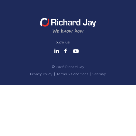
Follow us
© 2026 Richard Jay
Privacy Policy
|
Terms & Conditions
|
Sitemap