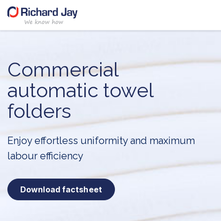
Skip
to
content
Commercial
automatic
towel
folders
Enjoy effortless uniformity and
maximum
labour efficiency
Download factsheet