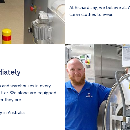
At Richard Jay, we believe all 
clean clothes to wear.
iately
es and warehouses in every
better. We alone are equipped
r they are.
 in Australia.