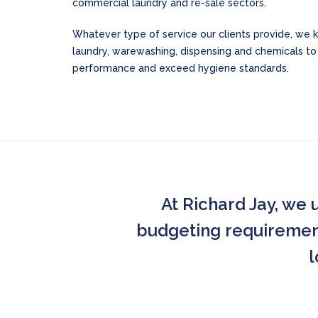
commercial laundry and re-sale sectors.
Whatever type of service our clients provide, we 
laundry, warewashing, dispensing and chemicals t
performance and exceed hygiene standards.
At Richard Jay, we 
budgeting requirements
l