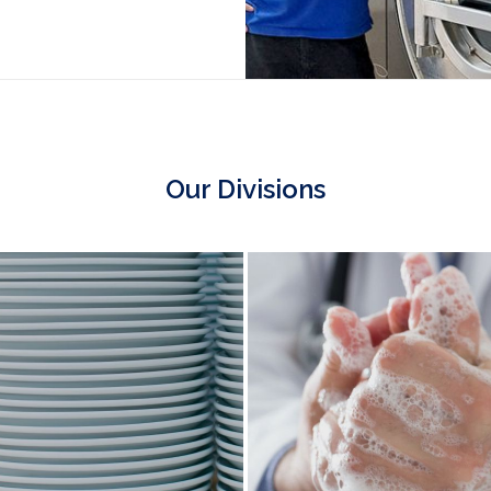
Our Divisions