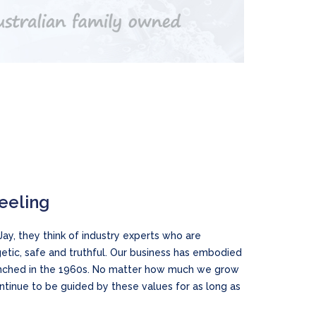
feeling
ay, they think of industry experts who are
etic, safe and truthful. Our business has embodied
aunched in the 1960s. No matter how much we grow
ontinue to be guided by these values for as long as