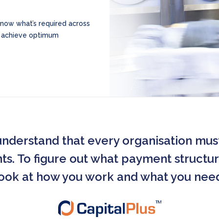
know what’s required across
o achieve optimum
understand that every organisation mus
. To figure out what payment structure
ook at how you work and what you nee