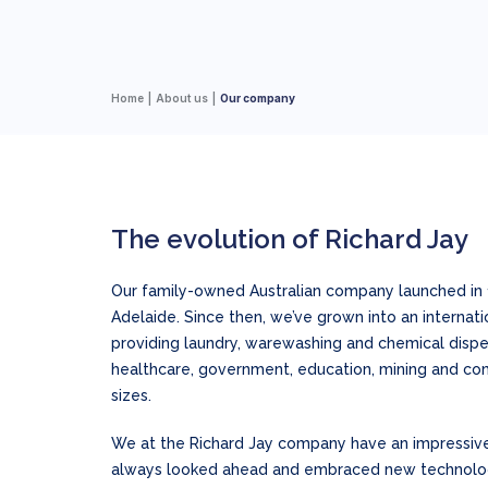
Home
About us
Our company
The evolution of Richard Jay
Our family-owned Australian company launched in 
Adelaide. Since then, we’ve grown into an internat
providing laundry, warewashing and chemical dispens
healthcare, government, education, mining and com
sizes.
We at the Richard Jay company have an impressiv
always looked ahead and embraced new technologi