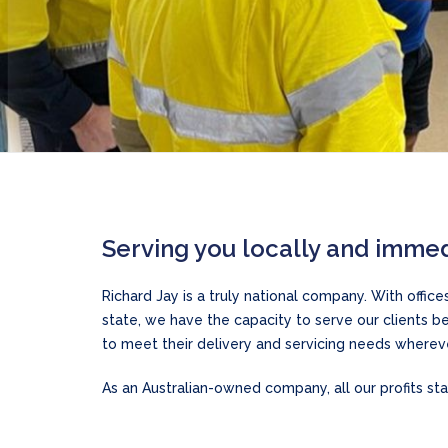
Serving you locally and immed
Richard Jay is a truly national company. With offic
state, we have the capacity to serve our clients 
to meet their delivery and servicing needs whereve
As an Australian-owned company, all our profits stay