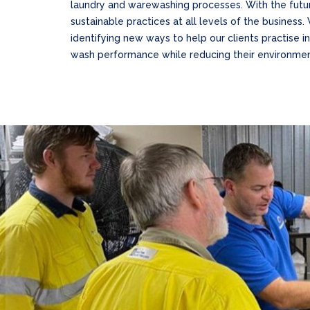
laundry and warewashing processes. With the futu
sustainable practices at all levels of the business
identifying new ways to help our clients practise i
wash performance while reducing their environment