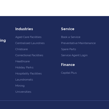
Industries
Service
Aged Care Facilities
Book a Service
sing
Centralised Laundries
Preventative Maintenance
Childcare
Spare Parts
Correctional Facilities
Service Agent Login
Healthcare
Finance
Holiday Parks
Capital Plus
Hospitality Facilities
Laundromats
Mining
Universities