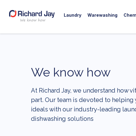
Laundry
Warewashing
Chem
Skip
to
content
We know how
At Richard Jay, we understand how vital
part. Our team is devoted to helping
ideals with our industry-leading laun
dishwashing solutions