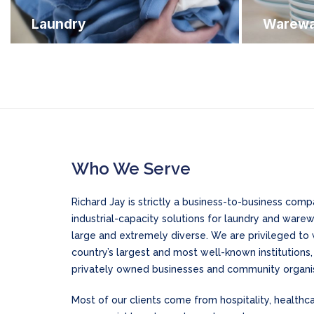
Laundry
Warewa
Who We Serve
Richard Jay is strictly a business-to-business co
industrial-capacity solutions for laundry and ware
large and extremely diverse. We are privileged to
country’s largest and most well-known institutions
privately owned businesses and community organis
Most of our clients come from hospitality, health