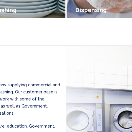
shing
Dispensing
mpany supplying commercial and
washing. Our customer base is
 work with some of the
, as well as Government,
ations.
care, education, Government,