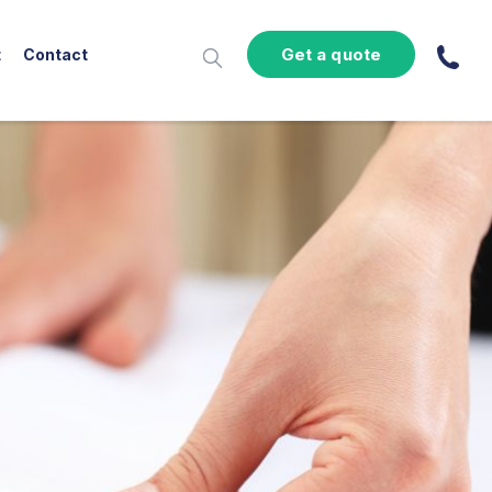
Get a quote
t
Contact