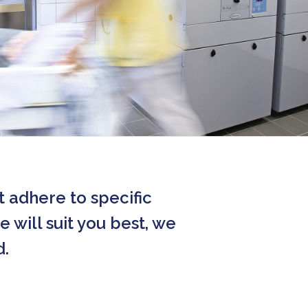
t adhere to specific
 will suit you best, we
d.