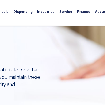
icals
Dispensing
Industries
Service
Finance
Abou
 it is to look the
 you maintain these
dry and