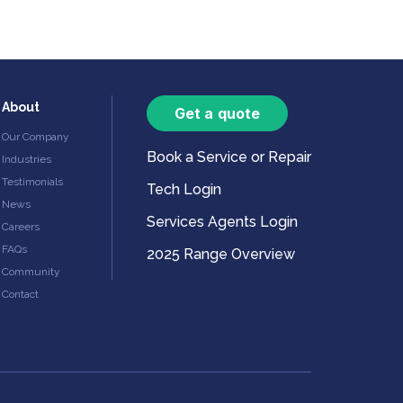
About
Get a quote
Our Company
Book a Service or Repair
Industries
Testimonials
Tech Login
News
Services Agents Login
Careers
FAQs
2025 Range Overview
Community
Contact