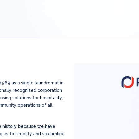
1969 as a single laundromat in
ionally recognised corporation
ing solutions for hospitality,
munity operations of all
e history because we have
es to simplify and streamline