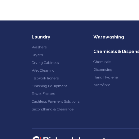
Laundry
Warewashing
Washers
Chemicals & Dispen
Dryers
Chemicals
Drying Cabinets
Dispensing
Wet Cleaning
Hand Hygiene
Flatwork Ironers
Microfibre
Finishing Equipment
Towel Folders
Cashless Payment Solutions
Secondhand & Clearance