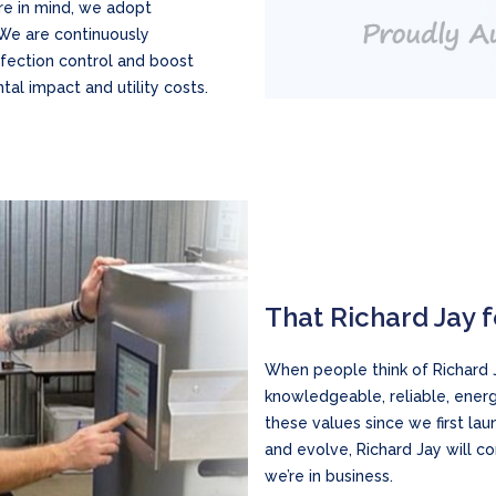
re in mind, we adopt
. We are continuously
nfection control and boost
al impact and utility costs.
That Richard Jay 
When people think of Richard J
knowledgeable, reliable, energ
these values since we first l
and evolve, Richard Jay will c
we’re in business.