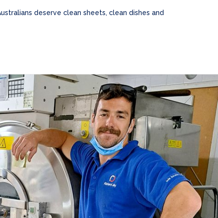
Australians deserve clean sheets, clean dishes and