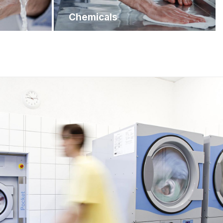
Chemicals