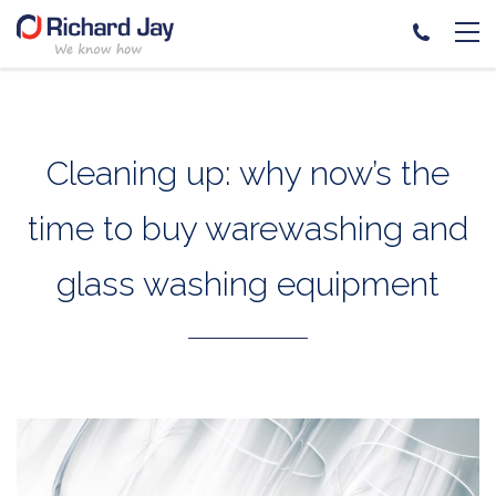
Skip
to
content
Cleaning up: why now’s the
time to buy warewashing and
glass washing equipment