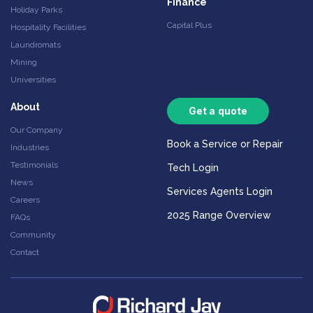
Finance
Holiday Parks
Capital Plus
Hospitality Facilities
Laundromats
Mining
Universities
About
Get a quote
Our Company
Book a Service or Repair
Industries
Testimonials
Tech Login
News
Services Agents Login
Careers
2025 Range Overview
FAQs
Community
Contact