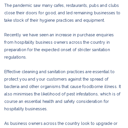
The pandemic saw many cafes, restaurants, pubs and clubs
close their doors for good, and led remaining businesses to
take stock of their hygiene practices and equipment.
Recently we have seen an increase in purchase enquiries
from hospitality business owners across the country in
preparation for the expected onset of stricter sanitation
regulations.
Effective cleaning and sanitation practices are essential to
protect you and your customers against the spread of
bacteria and other organisms that cause foodborne illness. It
also minimises the likelihood of pest infestations, which is of
course an essential health and safety consideration for
hospitality businesses.
As business owners across the country look to upgrade or