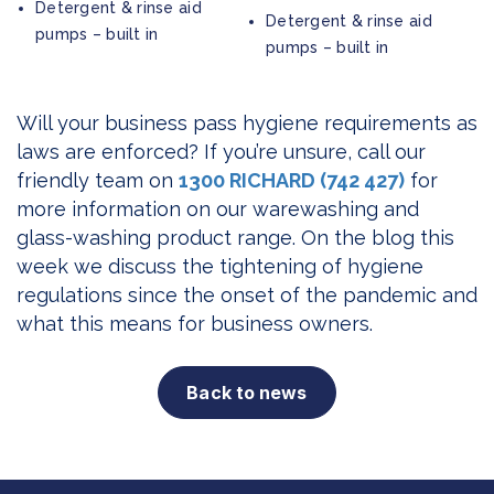
Detergent & rinse aid
Detergent & rinse aid
pumps – built in
pumps – built in
Will your business pass hygiene requirements as
laws are enforced? If you’re unsure, call our
friendly team on
1300 RICHARD (742 427)
for
more information on our warewashing and
glass-washing product range. On the blog this
week we discuss the tightening of hygiene
regulations since the onset of the pandemic and
what this means for business owners.
Back to news