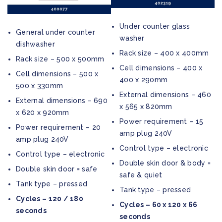
Under counter glass
General under counter
washer
dishwasher
Rack size – 400 x 400mm
Rack size – 500 x 500mm
Cell dimensions – 400 x
Cell dimensions – 500 x
400 x 290mm
500 x 330mm
External dimensions – 460
External dimensions – 690
x 565 x 820mm
x 620 x 920mm
Power requirement – 15
Power requirement – 20
amp plug 240V
amp plug 240V
Control type – electronic
Control type – electronic
Double skin door & body =
Double skin door = safe
safe & quiet
Tank type – pressed
Tank type – pressed
Cycles – 120 / 180
Cycles – 60 x 120 x 66
seconds
seconds