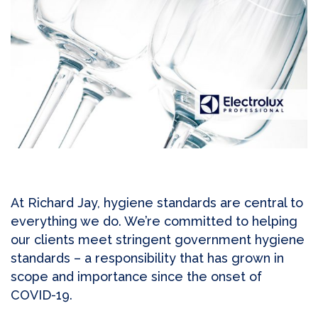
At Richard Jay, hygiene standards are central to
everything we do. We’re committed to helping
our clients meet stringent government hygiene
standards – a responsibility that has grown in
scope and importance since the onset of
COVID-19.