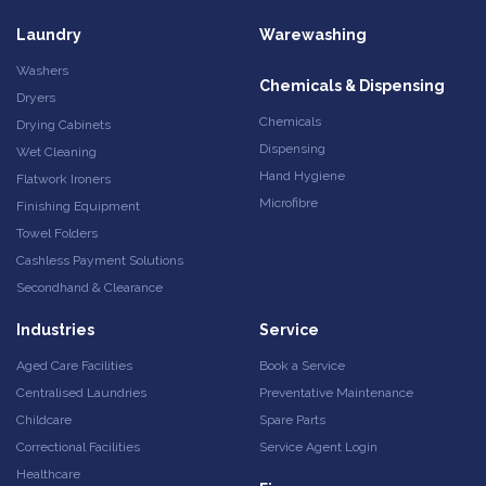
Laundry
Warewashing
Washers
Chemicals & Dispensing
Dryers
Chemicals
Drying Cabinets
Dispensing
Wet Cleaning
Hand Hygiene
Flatwork Ironers
Microfibre
Finishing Equipment
Towel Folders
Cashless Payment Solutions
Secondhand & Clearance
Industries
Service
Aged Care Facilities
Book a Service
Centralised Laundries
Preventative Maintenance
Childcare
Spare Parts
Correctional Facilities
Service Agent Login
Healthcare