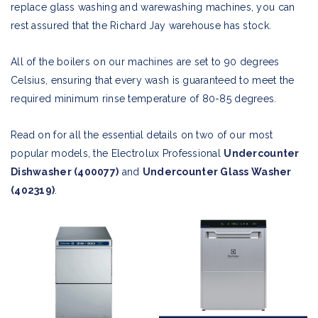
replace glass washing and warewashing machines, you can
rest assured that the Richard Jay warehouse has stock.
All of the boilers on our machines are set to 90 degrees
Celsius, ensuring that every wash is guaranteed to meet the
required minimum rinse temperature of 80-85 degrees.
Read on for all the essential details on two of our most
popular models, the Electrolux Professional
Undercounter
Dishwasher (400077)
and
Undercounter Glass Washer
(402319)
.