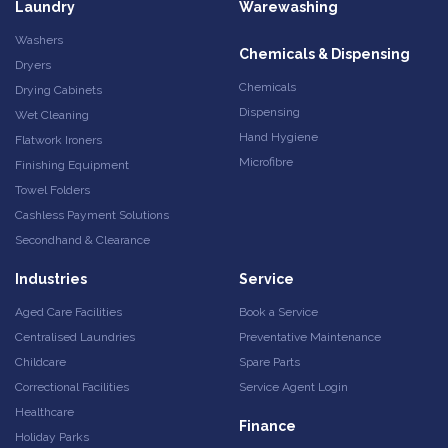
Laundry
Warewashing
Washers
Chemicals & Dispensing
Dryers
Chemicals
Drying Cabinets
Dispensing
Wet Cleaning
Hand Hygiene
Flatwork Ironers
Microfibre
Finishing Equipment
Towel Folders
Cashless Payment Solutions
Secondhand & Clearance
Industries
Service
Aged Care Facilities
Book a Service
Centralised Laundries
Preventative Maintenance
Childcare
Spare Parts
Correctional Facilities
Service Agent Login
Healthcare
Finance
Holiday Parks