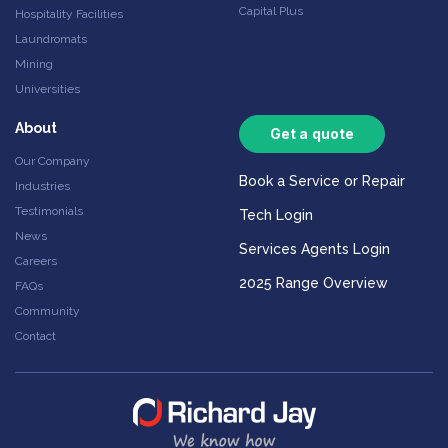
Capital Plus
Hospitality Facilities
Laundromats
Mining
Universities
About
Get a quote
Our Company
Book a Service or Repair
Industries
Testimonials
Tech Login
News
Services Agents Login
Careers
2025 Range Overview
FAQs
Community
Contact