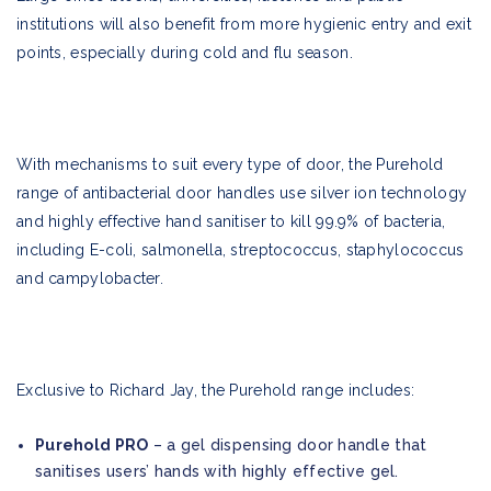
institutions will also benefit from more hygienic entry and exit
points, especially during cold and flu season.
With mechanisms to suit every type of door, the Purehold
range of antibacterial door handles use silver ion technology
and highly effective hand sanitiser to kill 99.9% of bacteria,
including E-coli, salmonella, streptococcus, staphylococcus
and campylobacter.
Exclusive to Richard Jay, the Purehold range includes:
Purehold PRO
– a gel dispensing door handle that
sanitises users’ hands with highly effective gel.