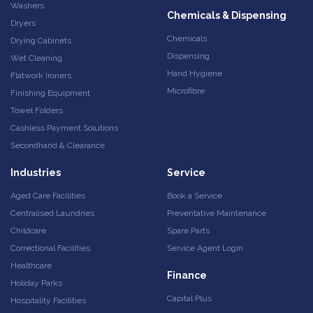
Washers
Chemicals & Dispensing
Dryers
Chemicals
Drying Cabinets
Dispensing
Wet Cleaning
Hand Hygiene
Flatwork Ironers
Microfibre
Finishing Equipment
Towel Folders
Cashless Payment Solutions
Secondhand & Clearance
Industries
Service
Aged Care Facilities
Book a Service
Centralised Laundries
Preventative Maintenance
Childcare
Spare Parts
Correctional Facilities
Service Agent Login
Healthcare
Finance
Holiday Parks
Capital Plus
Hospitality Facilities