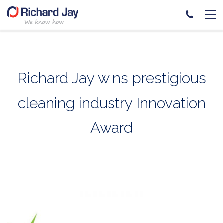
Skip
to
content
Richard Jay wins prestigious
cleaning industry Innovation
Award