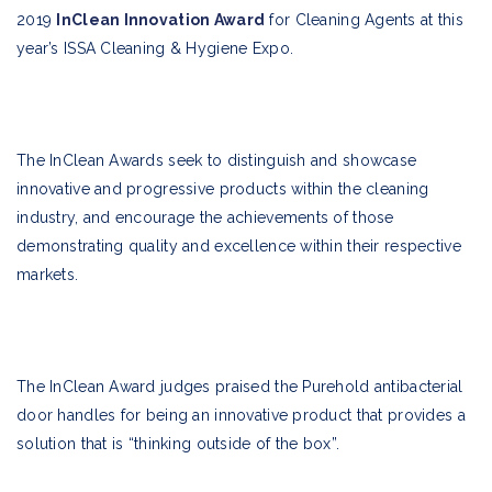
2019
InClean Innovation Award
for Cleaning Agents at this
year’s ISSA Cleaning & Hygiene Expo.
The InClean Awards seek to distinguish and showcase
innovative and progressive products within the cleaning
industry, and encourage the achievements of those
demonstrating quality and excellence within their respective
markets.
The InClean Award judges praised the Purehold antibacterial
door handles for being an innovative product that provides a
solution that is “thinking outside of the box”.