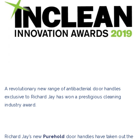
A revolutionary new range of antibacterial door handles
exclusive to Richard Jay has won a prestigious cleaning
industry award.
Richard Jay’s new
Purehold
door handles have taken out the