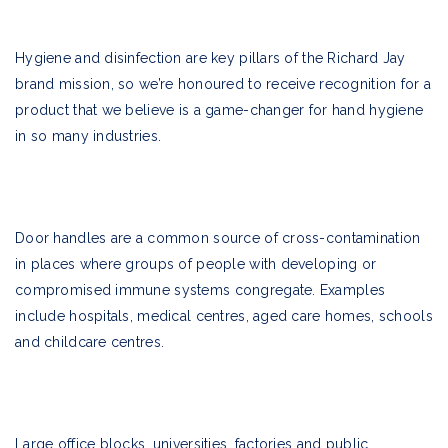
Hygiene and disinfection are key pillars of the Richard Jay
brand mission, so we’re honoured to receive recognition for a
product that we believe is a game-changer for hand hygiene
in so many industries.
Door handles are a common source of cross-contamination
in places where groups of people with developing or
compromised immune systems congregate. Examples
include hospitals, medical centres, aged care homes, schools
and childcare centres.
Large office blocks, universities, factories and public