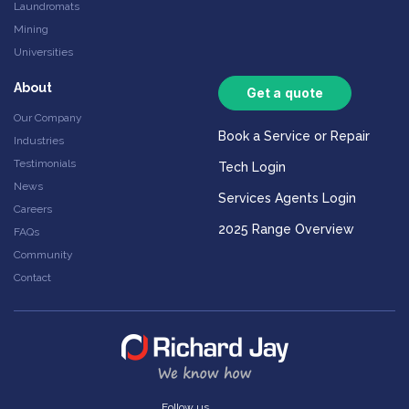
Laundromats
Mining
Universities
About
Get a quote
Our Company
Book a Service or Repair
Industries
Testimonials
Tech Login
News
Services Agents Login
Careers
2025 Range Overview
FAQs
Community
Contact
Follow us