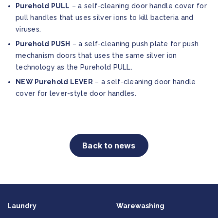
Purehold PULL
– a self-cleaning door handle cover for
pull handles that uses silver ions to kill bacteria and
viruses.
Purehold PUSH
– a self-cleaning push plate for push
mechanism doors that uses the same silver ion
technology as the Purehold PULL.
NEW Purehold LEVER
– a self-cleaning door handle
cover for lever-style door handles.
Back to news
Laundry
Warewashing