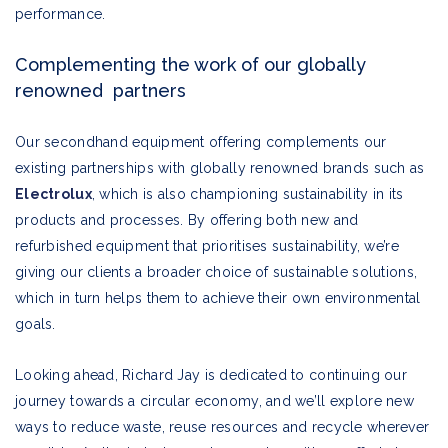
performance.
Complementing the work of our globally
renowned partners
Our secondhand equipment offering complements our
existing partnerships with globally renowned brands such as
Electrolux
, which is also championing sustainability in its
products and processes. By offering both new and
refurbished equipment that prioritises sustainability, we’re
giving our clients a broader choice of sustainable solutions,
which in turn helps them to achieve their own environmental
goals.
Looking ahead, Richard Jay is dedicated to continuing our
journey towards a circular economy, and we’ll explore new
ways to reduce waste, reuse resources and recycle wherever