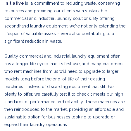
initiative
is a commitment to reducing waste, conserving
resources and providing our clients with sustainable
commercial and industrial laundry solutions. By offering
secondhand laundry equipment, we’re not only extending the
lifespan of valuable assets – we’re also contributing to a
significant reduction in waste.
Quality commercial and industrial laundry equipment often
has a longer life cycle than its first use, and many customers
who rent machines from us will need to upgrade to larger
models long before the end-of-life of their existing
machines. Instead of discarding equipment that still has
plenty to offer, we carefully test it to check it meets our high
standards of performance and reliability. These machines are
then reintroduced to the market, providing an affordable and
sustainable option for businesses looking to upgrade or
expand their laundry operations.