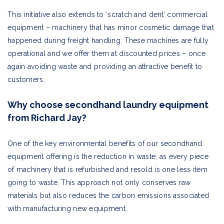
This initiative also extends to ‘scratch and dent’ commercial
equipment – machinery that has minor cosmetic damage that
happened during freight handling. These machines are fully
operational and we offer them at discounted prices – once
again avoiding waste and providing an attractive benefit to
customers.
Why choose secondhand laundry equipment
from Richard Jay?
One of the key environmental benefits of our secondhand
equipment offering is the reduction in waste, as every piece
of machinery that is refurbished and resold is one less item
going to waste. This approach not only conserves raw
materials but also reduces the carbon emissions associated
with manufacturing new equipment.