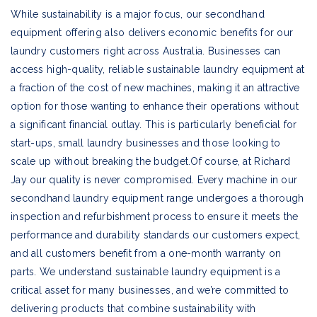
While sustainability is a major focus, our secondhand
equipment offering also delivers economic benefits for our
laundry customers right across Australia. Businesses can
access high-quality, reliable sustainable laundry equipment at
a fraction of the cost of new machines, making it an attractive
option for those wanting to enhance their operations without
a significant financial outlay. This is particularly beneficial for
start-ups, small laundry businesses and those looking to
scale up without breaking the budget.Of course, at Richard
Jay our quality is never compromised. Every machine in our
secondhand laundry equipment range undergoes a thorough
inspection and refurbishment process to ensure it meets the
performance and durability standards our customers expect,
and all customers benefit from a one-month warranty on
parts. We understand sustainable laundry equipment is a
critical asset for many businesses, and we’re committed to
delivering products that combine sustainability with