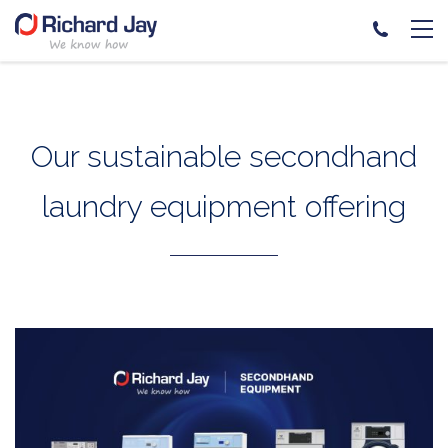
Skip
to
content
Our sustainable secondhand
laundry equipment offering