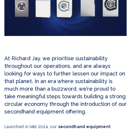
At Richard Jay, we prioritise sustainability
throughout our operations, and are always
looking for ways to further lessen our impact on
that planet. In an era where sustainability is
much more than a buzzword, we’re proud to
take meaningful steps towards building a strong
circular economy through the introduction of our
secondhand equipment offering.
Launched in late 2024, our
secondhand equipment