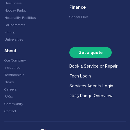
Healthcare
Finance
Holiday Parks
Capital Plus
Hospitality Facilities
Laundromats
Mining
Universities
About
Get a quote
Our Company
Book a Service or Repair
Industries
Testimonials
Tech Login
News
Services Agents Login
Careers
2025 Range Overview
FAQs
Community
Contact