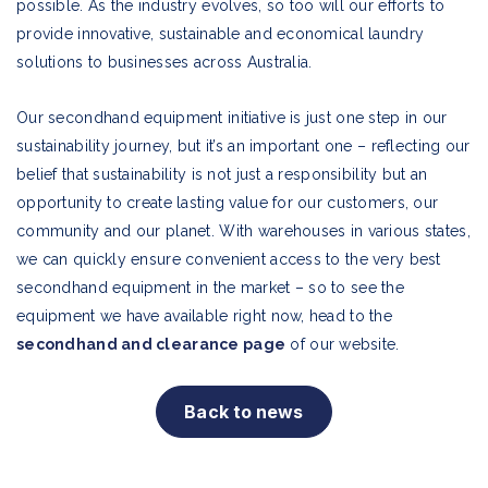
possible. As the industry evolves, so too will our efforts to
provide innovative, sustainable and economical laundry
solutions to businesses across Australia.
Our secondhand equipment initiative is just one step in our
sustainability journey, but it’s an important one – reflecting our
belief that sustainability is not just a responsibility but an
opportunity to create lasting value for our customers, our
community and our planet. With warehouses in various states,
we can quickly ensure convenient access to the very best
secondhand equipment in the market – so to see the
equipment we have available right now, head to the
secondhand and clearance page
of our website.
Back to news