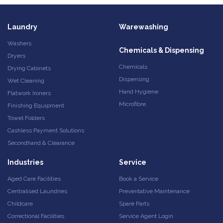
Laundry
Warewashing
Washers
Chemicals & Dispensing
Dryers
Chemicals
Drying Cabinets
Dispensing
Wet Cleaning
Hand Hygiene
Flatwork Ironers
Microfibre
Finishing Equipment
Towel Folders
Cashless Payment Solutions
Secondhand & Clearance
Industries
Service
Aged Care Facilities
Book a Service
Centralised Laundries
Preventative Maintenance
Childcare
Spare Parts
Correctional Facilities
Service Agent Login