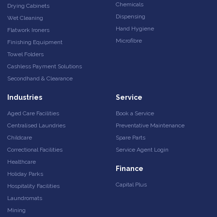
Chemicals
Drying Cabinets
Dispensing
Wet Cleaning
Hand Hygiene
Flatwork Ironers
Microfibre
Finishing Equipment
Towel Folders
Cashless Payment Solutions
Secondhand & Clearance
Industries
Service
Aged Care Facilities
Book a Service
Centralised Laundries
Preventative Maintenance
Childcare
Spare Parts
Correctional Facilities
Service Agent Login
Healthcare
Finance
Holiday Parks
Capital Plus
Hospitality Facilities
Laundromats
Mining