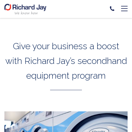
Skip
to
content
Give your business a boost
with Richard Jay’s secondhand
equipment program