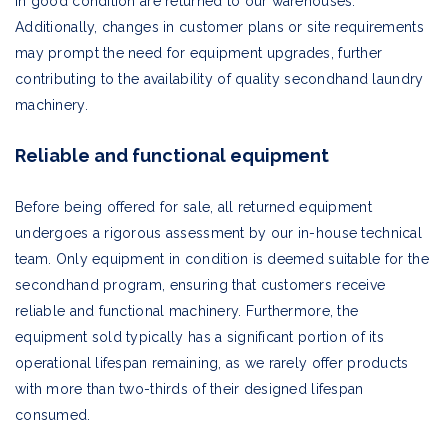
in good condition are returned to our warehouses.
Additionally, changes in customer plans or site requirements
may prompt the need for equipment upgrades, further
contributing to the availability of quality secondhand laundry
machinery.
Reliable and functional equipment
Before being offered for sale, all returned equipment
undergoes a rigorous assessment by our in-house technical
team. Only equipment in condition is deemed suitable for the
secondhand program, ensuring that customers receive
reliable and functional machinery. Furthermore, the
equipment sold typically has a significant portion of its
operational lifespan remaining, as we rarely offer products
with more than two-thirds of their designed lifespan
consumed.