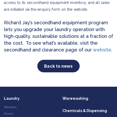
access to its secondhand equipment inventory, and all sales
are initiated via the enquiry form on the website.
Richard Jay’s secondhand equipment program
lets you upgrade your laundry operation with
high-quality, sustainable solutions at a fraction of
the cost. To see what’s available, visit the
secondhand and clearance page of our
website
.
Back to news
Laundry
Warewashing
Washers
Chemicals & Dispensing
Dryers