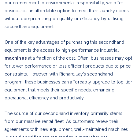
our commitment to environmental responsibility, we offer
businesses an affordable option to meet their laundry needs
without compromising on quality or efficiency by utilising
secondhand equipment.
One of the key advantages of purchasing this secondhand
equipment is the access to high-performance industrial
machines
at a fraction of the cost. Often, businesses may opt
for lower performance or less efficient products due to price
constraints. However, with Richard Jay’s secondhand
program, these businesses can affordably upgrade to top-tier
equipment that meets their specific needs, enhancing
operational efficiency and productivity.
The source of our secondhand inventory primarily stems
from our massive rental fleet. As customers renew their
agreements with new equipment, well-maintained machines