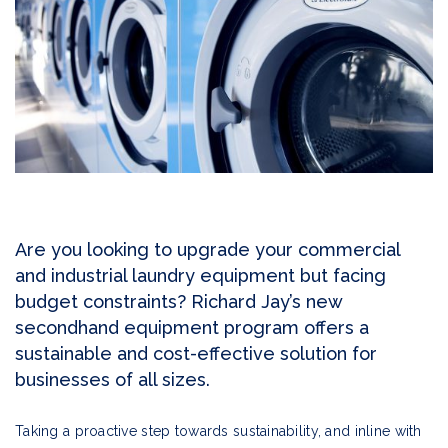
Are you looking to upgrade your commercial
and industrial laundry equipment but facing
budget constraints? Richard Jay’s new
secondhand equipment program offers a
sustainable and cost-effective solution for
businesses of all sizes.
Taking a proactive step towards sustainability, and inline with