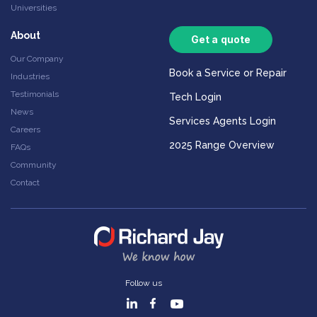
Universities
About
Get a quote
Our Company
Book a Service or Repair
Industries
Testimonials
Tech Login
News
Services Agents Login
Careers
2025 Range Overview
FAQs
Community
Contact
Follow us