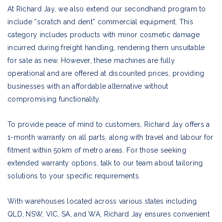
At Richard Jay, we also extend our secondhand program to
include “scratch and dent” commercial equipment. This
category includes products with minor cosmetic damage
incurred during freight handling, rendering them unsuitable
for sale as new. However, these machines are fully
operational and are offered at discounted prices, providing
businesses with an affordable alternative without
compromising functionality.
To provide peace of mind to customers, Richard Jay offers a
1-month warranty on all parts, along with travel and labour for
fitment within 50km of metro areas. For those seeking
extended warranty options, talk to our team about tailoring
solutions to your specific requirements.
With warehouses located across various states including
QLD, NSW, VIC, SA, and WA, Richard Jay ensures convenient