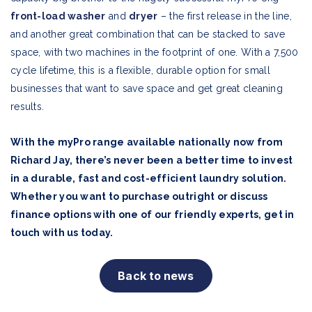
front-load washer
and
dryer
– the first release in the line,
and another great combination that can be stacked to save
space, with two machines in the footprint of one. With a 7,500
cycle lifetime, this is a flexible, durable option for small
businesses that want to save space and get great cleaning
results.
With the myPro range available nationally now from
Richard Jay, there’s never been a better time to invest
in a durable, fast and cost-efficient laundry solution.
Whether you want to purchase outright or discuss
finance options with one of our friendly experts, get in
touch with us today.
Back to news