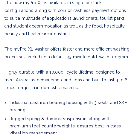
The new myPro XL is available in single or stack
configurations, along with coin or cashless payment options
to suit a multitude of applications laundromats, tourist parks
and student accommodation as well as the food, hospitality,
beauty and healthcare industries.
The myPro XL washer offers faster and more efficient washing
processes, including a default 35-minute cold-wash program.
Highly durable, with a 10,000+ cycle lifetime, designed to
meet Australia’s demanding conditions and built to last 4 to 6
times longer than domestic machines.
Industrial cast iron bearing housing with 3 seals and SKF
bearings.
Rugged spring & damper suspension, along with
premium steel counterweights, ensures best in class
vibration management.