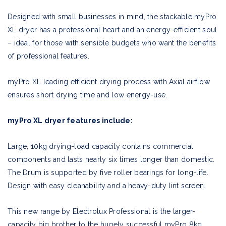
Designed with small businesses in mind, the stackable myPro
XL dryer has a professional heart and an energy-efficient soul
– ideal for those with sensible budgets who want the benefits
of professional features.
myPro XL leading efficient drying process with Axial airflow
ensures short drying time and low energy-use.
myPro XL dryer features include:
Large, 10kg drying-load capacity contains commercial
components and lasts nearly six times longer than domestic.
The Drum is supported by five roller bearings for long-life.
Design with easy cleanability and a heavy-duty lint screen.
This new range by Electrolux Professional is the larger-
capacity big brother to the hugely successful myPro 8kg