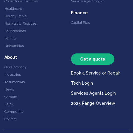
Correctional Facilities
Service Agent Login
Healthcare
Finance
Holiday Parks
Capital Plus
Hospitality Facilities
Laundromats
Mining
Universities
About
Get a quote
Our Company
Book a Service or Repair
Industries
Testimonials
Tech Login
News
Services Agents Login
Careers
2025 Range Overview
FAQs
Community
Contact