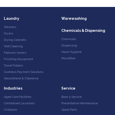
Laundry
Warewashing
Washers
Chemicals & Dispensing
Dryers
Chemicals
Drying Cabinets
Dispensing
Wet Cleaning
Hand Hygiene
Flatwork Ironers
Microfibre
Finishing Equipment
Towel Folders
Cashless Payment Solutions
Secondhand & Clearance
Industries
Service
Aged Care Facilities
Book a Service
Centralised Laundries
Preventative Maintenance
Childcare
Spare Parts