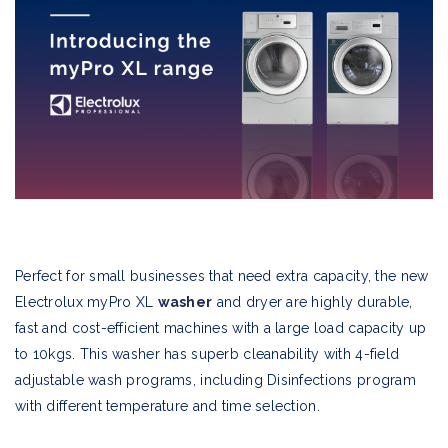
Perfect for small businesses that need extra capacity, the new
Electrolux myPro XL
washer
and dryer are highly durable,
fast and cost-efficient machines with a large load capacity up
to 10kgs. This washer has superb cleanability with 4-field
adjustable wash programs, including Disinfections program
with different temperature and time selection.