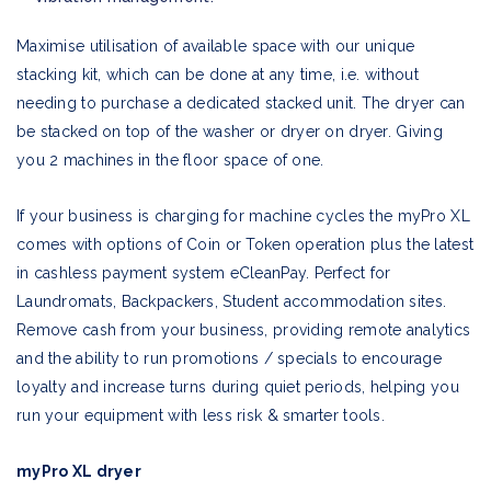
Maximise utilisation of available space with our unique
stacking kit, which can be done at any time, i.e. without
needing to purchase a dedicated stacked unit. The dryer can
be stacked on top of the washer or dryer on dryer. Giving
you 2 machines in the floor space of one.
If your business is charging for machine cycles the myPro XL
comes with options of Coin or Token operation plus the latest
in cashless payment system eCleanPay. Perfect for
Laundromats, Backpackers, Student accommodation sites.
Remove cash from your business, providing remote analytics
and the ability to run promotions / specials to encourage
loyalty and increase turns during quiet periods, helping you
run your equipment with less risk & smarter tools.
myPro XL dryer