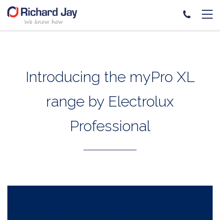
Skip
to
content
Introducing the myPro XL
range by Electrolux
Professional