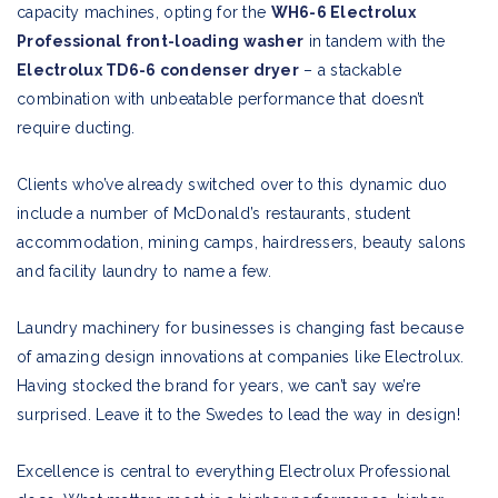
capacity machines, opting for the
WH6-6 Electrolux
Professional front-loading washer
in tandem with the
Electrolux TD6-6 condenser dryer
– a stackable
combination with unbeatable performance that doesn’t
require ducting.
Clients who’ve already switched over to this dynamic duo
include a number of McDonald’s restaurants, student
accommodation, mining camps, hairdressers, beauty salons
and facility laundry to name a few.
Laundry machinery for businesses is changing fast because
of amazing design innovations at companies like Electrolux.
Having stocked the brand for years, we can’t say we’re
surprised. Leave it to the Swedes to lead the way in design!
Excellence is central to everything Electrolux Professional