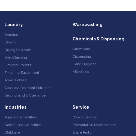
Laundry
Warewashing
Washers
Chemicals & Dispensing
Dryers
Chemicals
Drying Cabinets
Dispensing
Wet Cleaning
Hand Hygiene
Flatwork Ironers
Microfibre
Finishing Equipment
Towel Folders
Cashless Payment Solutions
Secondhand & Clearance
Industries
Service
Aged Care Facilities
Book a Service
Centralised Laundries
Preventative Maintenance
Childcare
Spare Parts