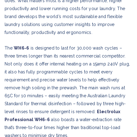
does. What matters most is a higher performance, higher
productivity and lower running costs for your laundry. The
brand develops the world’s most sustainable and flexible
laundry solutions using customer insights to improve
functionality, productivity and ergonomics.
The
WH6-6
is designed to last for 30,000 wash cycles –
three times longer than its nearest commercial competitor.
Not only does it offer internal heating on a 15amp 240V plug,
it also has fully programmable cycles to meet every
requirement and precise water levels to help effectively
remove high soiling in the prewash. The main wash runs at
65C for 10 minutes – easily meeting the Australian Laundry
Standard for thermal disinfection – followed by three high-
level rinses to ensure detergent is removed.
Electrolux
Professional WH6-6
also boasts a water-extraction rate
that’s three-to-four times higher than traditional top-load
washers to minimise dry times.