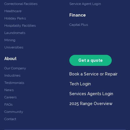
Correctional Facilities
Service Agent Login
Healthcare
Finance
Holiday Parks
Capital Plus
Hospitality Facilities
Laundromats
Mining
Universities
About
Get a quote
Our Company
Book a Service or Repair
Industries
Testimonials
Tech Login
News
Services Agents Login
Careers
2025 Range Overview
FAQs
Community
Contact