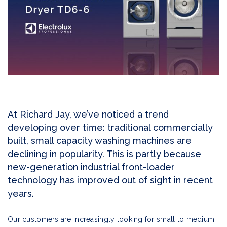
At Richard Jay, we’ve noticed a trend
developing over time: traditional commercially
built, small capacity washing machines are
declining in popularity. This is partly because
new-generation industrial front-loader
technology has improved out of sight in recent
years.
Our customers are increasingly looking for small to medium