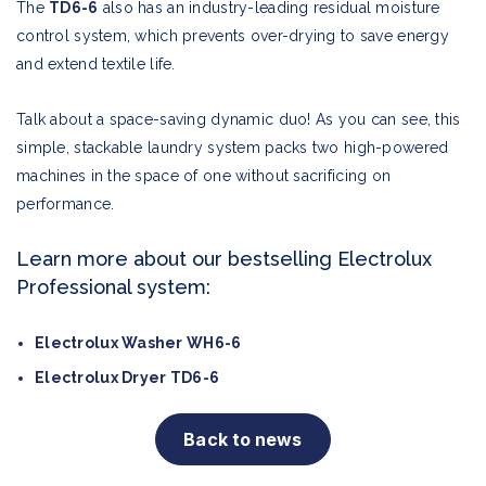
The
TD6-6
also has an industry-leading residual moisture
control system, which prevents over-drying to save energy
and extend textile life.
Talk about a space-saving dynamic duo! As you can see, this
simple, stackable laundry system packs two high-powered
machines in the space of one without sacrificing on
performance.
Learn more about our bestselling Electrolux
Professional system:
Electrolux Washer WH6-6
Electrolux Dryer TD6-6
Back to news