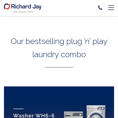
Skip
to
content
Our bestselling plug ’n’ play
laundry combo