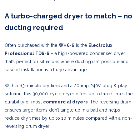
A turbo-charged dryer to match – no
ducting required
Often purchased with the
WH6-6
is the
Electrolux
Professional TD6-6
– a high-powered condenser dryer
that’s perfect for situations where ducting isn’t possible and
ease of installation is a huge advantage.
With a 63-minute dry time and a 20amp 240V plug & play
solution, this 30,000-cycle dryer offers up to three times the
durability of most
commercial dryers
. The reversing drum
ensures larger items don’t tangle up in a ball and helps
reduce dry times by up to 10 minutes compared with a non-
reversing drum dryer.