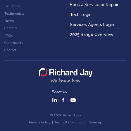
Book a Service or Repair
Industries
Testimonials
Tech Login
News
Services Agents Login
Careers
2025 Range Overview
FAQs
Community
Contact
Follow us
© 2026 Richard Jay
Privacy Policy
|
Terms & Conditions
|
Sitemap