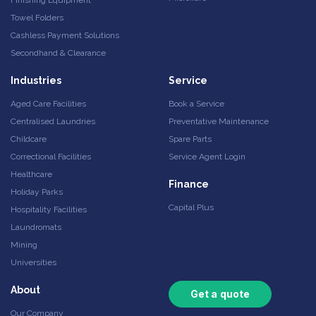
Towel Folders
Cashless Payment Solutions
Secondhand & Clearance
Industries
Service
Aged Care Facilities
Book a Service
Centralised Laundries
Preventative Maintenance
Childcare
Spare Parts
Correctional Facilities
Service Agent Login
Healthcare
Finance
Holiday Parks
Capital Plus
Hospitality Facilities
Laundromats
Mining
Universities
About
Get a quote
Our Company