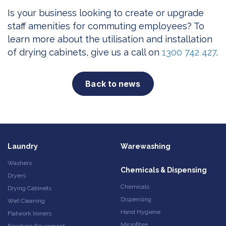
Is your business looking to create or upgrade
staff amenities for commuting employees? To
learn more about the utilisation and installation
of drying cabinets, give us a call on
1300 742 427
.
Back to news
Laundry
Warewashing
Washers
Chemicals & Dispensing
Dryers
Chemicals
Drying Cabinets
Dispensing
Wet Cleaning
Hand Hygiene
Flatwork Ironers
Microfibre
Finishing Equipment