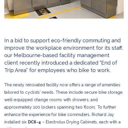
In a bid to support eco-friendly commuting and
improve the workplace environment for its staff,
our Melbourne-based facility management
client recently introduced a dedicated “End of
Trip Area” for employees who bike to work.
The newly renovated facility now offers a range of amenities
tailored to cyclists’ needs. These include secure bike storage,
well-equipped change rooms with showers, and
approximately 100 lockers spanning two floors. To further
enhance the experience for bike commuters, Richard Jay
installed six
DC6-4
– Electrolux Drying Cabinets, each with a