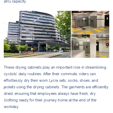
4KG capacity.
These drying cabinets play an important role in streamlining
cyclists’ daily routines. After their commute, riders can
effortlessly dry their worn Lycra sets, socks, shoes, and
jackets using the drying cabinets. The garments are efficiently
dried, ensuring that employees always have fresh, dry
clothing ready for their journey home at the end of the
workday.