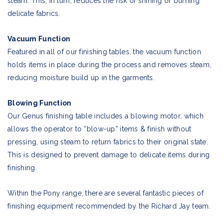
steam. This, in turn, reduces the risk of shining or burning
delicate fabrics.
Vacuum Function
Featured in all of our finishing tables, the vacuum function
holds items in place during the process and removes steam,
reducing moisture build up in the garments.
Blowing Function
Our Genus finishing table includes a blowing motor, which
allows the operator to “blow-up” items & finish without
pressing, using steam to return fabrics to their original state.
This is designed to prevent damage to delicate items during
finishing.
Within the Pony range, there are several fantastic pieces of
finishing equipment recommended by the Richard Jay team.