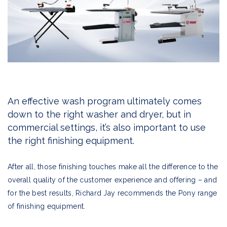
An effective wash program ultimately comes
down to the right washer and dryer, but in
commercial settings, it’s also important to use
the right finishing equipment.
After all, those finishing touches make all the difference to the
overall quality of the customer experience and offering – and
for the best results, Richard Jay recommends the Pony range
of finishing equipment.