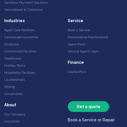
Cashless Payment Solutions
Secondhand & Clearance
Industries
Service
Aged Care Facilities
Book a Service
Centralised Laundries
Preventative Maintenance
Childcare
Spare Parts
Correctional Facilities
Service Agent Login
Healthcare
Finance
Holiday Parks
Capital Plus
Hospitality Facilities
Laundromats
Mining
Universities
About
Get a quote
Our Company
Book a Service or Repair
Industries