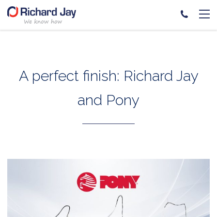
Skip
to
content
A perfect finish: Richard Jay
and Pony