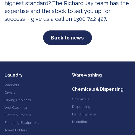
highest standard? The Richard Jay team has the
expertise and the stock to set you up for
success – give us a call on 1300 742 427.
Back to news
Laundry
Warewashing
Washers
Chemicals & Dispensing
Dryers
Chemicals
Drying Cabinets
Dispensing
Wet Cleaning
Hand Hygiene
Flatwork Ironers
Microfibre
Finishing Equipment
Towel Folders