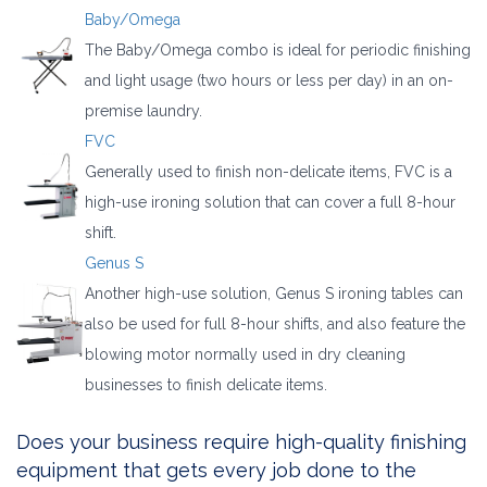
Baby/Omega
The Baby/Omega combo is ideal for periodic finishing
and light usage (two hours or less per day) in an on-
premise laundry.
FVC
Generally used to finish non-delicate items, FVC is a
high-use ironing solution that can cover a full 8-hour
shift.
Genus S
Another high-use solution, Genus S ironing tables can
also be used for full 8-hour shifts, and also feature the
blowing motor normally used in dry cleaning
businesses to finish delicate items.
Does your business require high-quality finishing
equipment that gets every job done to the