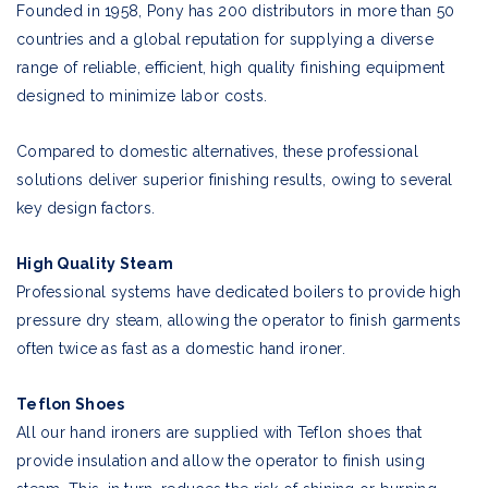
Founded in 1958, Pony has 200 distributors in more than 50
countries and a global reputation for supplying a diverse
range of reliable, efficient, high quality finishing equipment
designed to minimize labor costs.
Compared to domestic alternatives, these professional
solutions deliver superior finishing results, owing to several
key design factors.
High Quality Steam
Professional systems have dedicated boilers to provide high
pressure dry steam, allowing the operator to finish garments
often twice as fast as a domestic hand ironer.
Teflon Shoes
All our hand ironers are supplied with Teflon shoes that
provide insulation and allow the operator to finish using