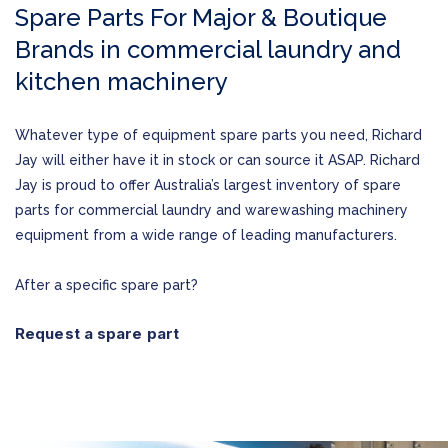
Spare Parts For Major & Boutique
Brands in commercial laundry and
kitchen machinery
Whatever type of equipment spare parts you need, Richard
Jay will either have it in stock or can source it ASAP. Richard
Jay is proud to offer Australia’s largest inventory of spare
parts for commercial laundry and warewashing machinery
equipment from a wide range of leading manufacturers.
After a specific spare part?
Request a spare part