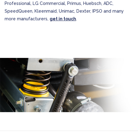
Professional, LG Commercial, Primus, Huebsch, ADC,
SpeedQueen, Kleenmaid, Unimac, Dexter, IPSO and many
more manufacturers,
get in touch
.