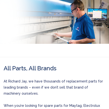
All Parts, All Brands
At Richard Jay, we have thousands of replacement parts for
leading brands – even if we don’t sell that brand of
machinery ourselves.
When you’re looking for spare parts for Maytag, Electrolux