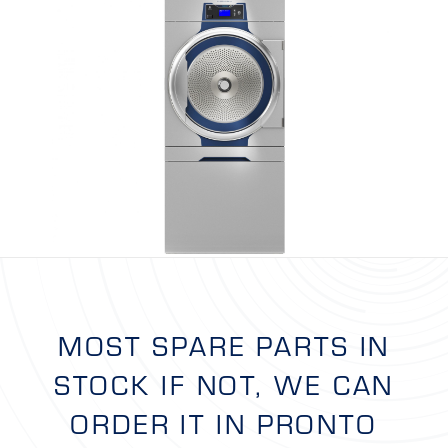
MOST SPARE PARTS IN
STOCK IF NOT, WE CAN
ORDER IT IN PRONTO