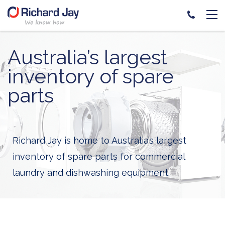
Skip
to
Australia’s largest
content
inventory of spare
parts
Richard Jay is home to Australia’s largest
inventory of spare parts for commercial
laundry and dishwashing equipment.