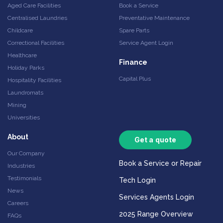
Aged Care Facilities
Book a Service
Centralised Laundries
Preventative Maintenance
Childcare
Spare Parts
Correctional Facilities
Service Agent Login
Healthcare
Finance
Holiday Parks
Capital Plus
Hospitality Facilities
Laundromats
Mining
Universities
About
Get a quote
Our Company
Book a Service or Repair
Industries
Testimonials
Tech Login
News
Services Agents Login
Careers
2025 Range Overview
FAQs