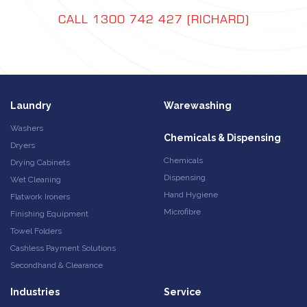
CALL 1300 742 427 (RICHARD)
Laundry
Warewashing
Washers
Chemicals & Dispensing
Dryers
Chemicals
Drying Cabinets
Dispensing
Wet Cleaning
Hand Hygiene
Flatwork Ironers
Microfibre
Finishing Equipment
Towel Folders
Cashless Payment Solutions
Secondhand & Clearance
Industries
Service