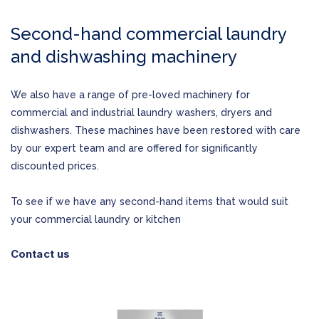
Second-hand commercial laundry
and dishwashing machinery
We also have a range of pre-loved machinery for
commercial and industrial laundry washers, dryers and
dishwashers. These machines have been restored with care
by our expert team and are offered for significantly
discounted prices.
To see if we have any second-hand items that would suit
your commercial laundry or kitchen
Contact us