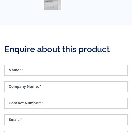
Enquire about this product