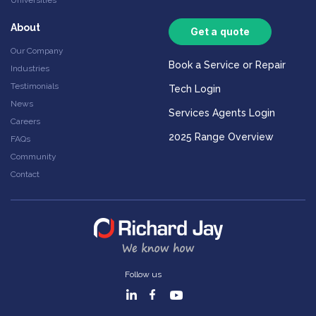
Universities
About
Get a quote
Our Company
Book a Service or Repair
Industries
Testimonials
Tech Login
News
Services Agents Login
Careers
2025 Range Overview
FAQs
Community
Contact
Follow us