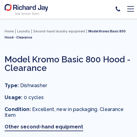
Skip
to
Home
Laundry
Second-hand laundry equipment
Model Kromo Basic 800
content
Hood - Clearance
Model Kromo Basic 800 Hood -
Clearance
Type:
Dishwasher
Usage:
0 cycles
Condition:
Excellent, new in packaging. Clearance
Item
Other second-hand equipment