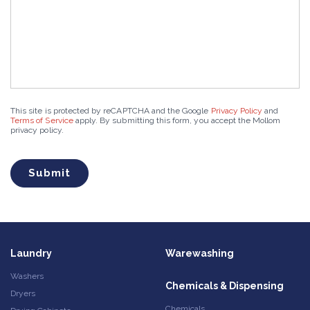
This site is protected by reCAPTCHA and the Google
Privacy Policy
and
Terms of Service
apply. By submitting this form, you accept the Mollom
privacy policy.
Laundry
Warewashing
Washers
Chemicals & Dispensing
Dryers
Chemicals