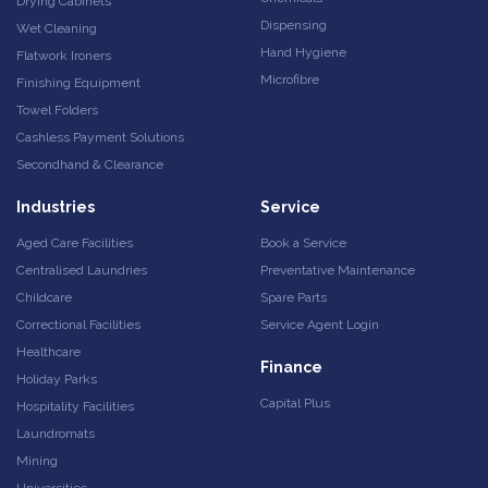
Drying Cabinets
Dispensing
Wet Cleaning
Hand Hygiene
Flatwork Ironers
Microfibre
Finishing Equipment
Towel Folders
Cashless Payment Solutions
Secondhand & Clearance
Industries
Service
Aged Care Facilities
Book a Service
Centralised Laundries
Preventative Maintenance
Childcare
Spare Parts
Correctional Facilities
Service Agent Login
Healthcare
Finance
Holiday Parks
Capital Plus
Hospitality Facilities
Laundromats
Mining