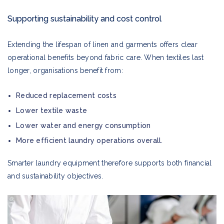
Supporting sustainability and cost control
Extending the lifespan of linen and garments offers clear
operational benefits beyond fabric care. When textiles last
longer, organisations benefit from:
Reduced replacement costs
Lower textile waste
Lower water and energy consumption
More efficient laundry operations overall.
Smarter laundry equipment therefore supports both financial
and sustainability objectives.