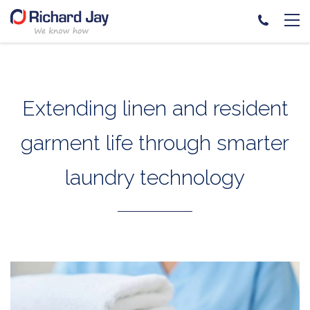
Skip
to
content
Extending linen and resident
garment life through smarter
laundry technology