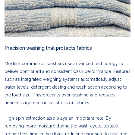
Precision washing that protects fabrics
Modern commercial washers use advanced technology to
deliver controlled and consistent wash performance. Features
such as integrated weighing systems automatically adjust
water levels, detergent dosing and wash action according to
the load size. This prevents over-washing and reduces
unnecessary mechanical stress on fabrics.
High-spin extraction also plays an important role. By
removing more moisture during the wash cycle, textiles
require less time in the dryer, reducing exposure to heat and