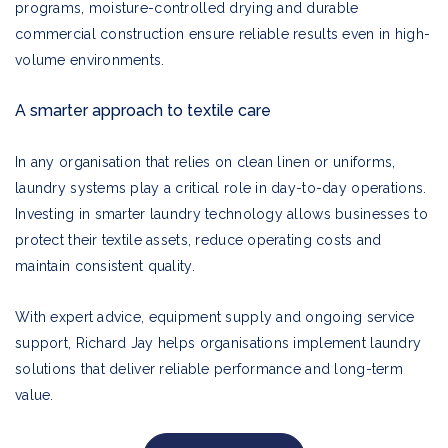
programs, moisture-controlled drying and durable
commercial construction ensure reliable results even in high-
volume environments.
A smarter approach to textile care
In any organisation that relies on clean linen or uniforms,
laundry systems play a critical role in day-to-day operations.
Investing in smarter laundry technology allows businesses to
protect their textile assets, reduce operating costs and
maintain consistent quality.
With expert advice, equipment supply and ongoing service
support, Richard Jay helps organisations implement laundry
solutions that deliver reliable performance and long-term
value.