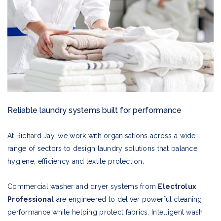
Reliable laundry systems built for performance
At Richard Jay, we work with organisations across a wide
range of sectors to design laundry solutions that balance
hygiene, efficiency and textile protection.
Commercial washer and dryer systems from
Electrolux
Professional
are engineered to deliver powerful cleaning
performance while helping protect fabrics. Intelligent wash