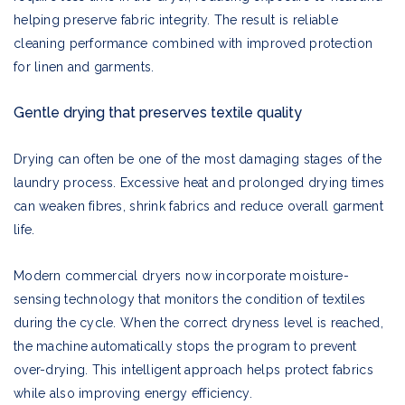
helping preserve fabric integrity. The result is reliable
cleaning performance combined with improved protection
for linen and garments.
Gentle drying that preserves textile quality
Drying can often be one of the most damaging stages of the
laundry process. Excessive heat and prolonged drying times
can weaken fibres, shrink fabrics and reduce overall garment
life.
Modern commercial dryers now incorporate moisture-
sensing technology that monitors the condition of textiles
during the cycle. When the correct dryness level is reached,
the machine automatically stops the program to prevent
over-drying. This intelligent approach helps protect fabrics
while also improving energy efficiency.