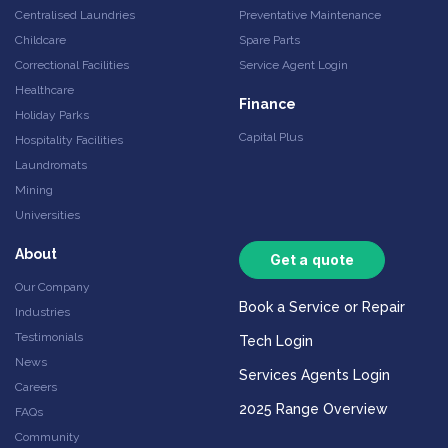
Centralised Laundries
Preventative Maintenance
Childcare
Spare Parts
Correctional Facilities
Service Agent Login
Healthcare
Finance
Holiday Parks
Capital Plus
Hospitality Facilities
Laundromats
Mining
Universities
About
Get a quote
Our Company
Book a Service or Repair
Industries
Testimonials
Tech Login
News
Services Agents Login
Careers
2025 Range Overview
FAQs
Community