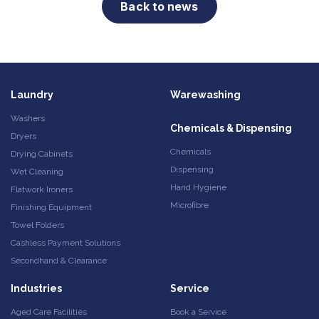
Back to news
Laundry
Warewashing
Washers
Chemicals & Dispensing
Dryers
Chemicals
Drying Cabinets
Dispensing
Wet Cleaning
Hand Hygiene
Flatwork Ironers
Microfibre
Finishing Equipment
Towel Folders
Cashless Payment Solutions
Secondhand & Clearance
Industries
Service
Aged Care Facilities
Book a Service