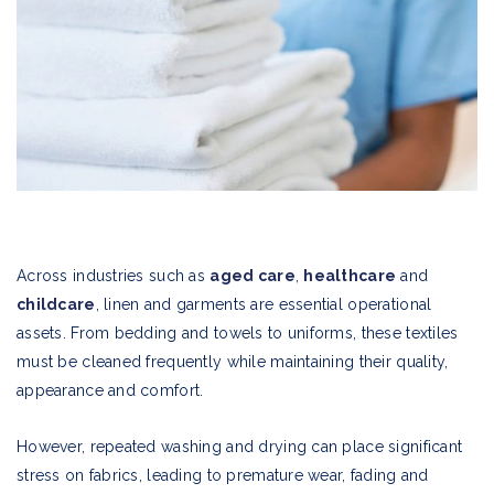
Across industries such as
aged care
,
healthcare
and
childcare
, linen and garments are essential operational
assets. From bedding and towels to uniforms, these textiles
must be cleaned frequently while maintaining their quality,
appearance and comfort.
However, repeated washing and drying can place significant
stress on fabrics, leading to premature wear, fading and