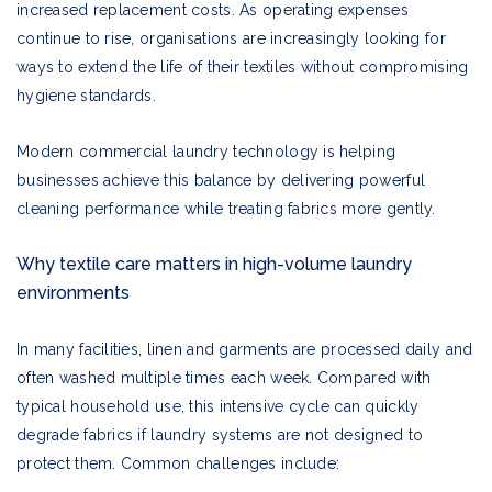
increased replacement costs. As operating expenses
continue to rise, organisations are increasingly looking for
ways to extend the life of their textiles without compromising
hygiene standards.
Modern commercial laundry technology is helping
businesses achieve this balance by delivering powerful
cleaning performance while treating fabrics more gently.
Why textile care matters in high-volume laundry
environments
In many facilities, linen and garments are processed daily and
often washed multiple times each week. Compared with
typical household use, this intensive cycle can quickly
degrade fabrics if laundry systems are not designed to
protect them. Common challenges include: