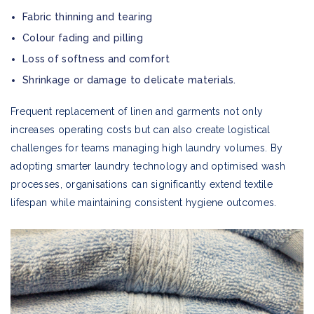
Fabric thinning and tearing
Colour fading and pilling
Loss of softness and comfort
Shrinkage or damage to delicate materials.
Frequent replacement of linen and garments not only
increases operating costs but can also create logistical
challenges for teams managing high laundry volumes. By
adopting smarter laundry technology and optimised wash
processes, organisations can significantly extend textile
lifespan while maintaining consistent hygiene outcomes.