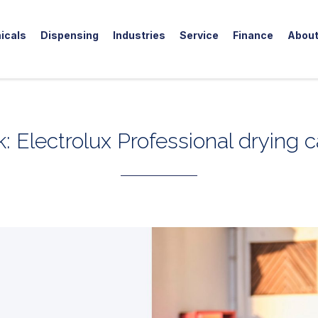
icals
Dispensing
Industries
Service
Finance
Abou
k: Electrolux Professional drying 