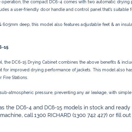
e operation, the compact DC6-4 comes with two automatic drying 
des a user-friendly door handle and control panel that’s suitable fo
605mm deep, this model also features adjustable feet & an insulat
6-15
el, the DC6-15 Drying Cabinet combines the above benefits & inclu
t for improved drying performance of jackets. This model also has
 Fire Stations.
sub-atmospheric pressure, preventing any air leakage, with simple
as the DC6-4 and DC6-15 models in stock and ready fo
achine, call 1300 RICHARD (1300 742 427) or fill
out