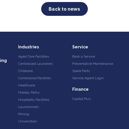
Back to news
Industries
Service
Aged Care Facilities
Book a Service
sing
Centralised Laundries
Preventative Maintenance
Childcare
Spare Parts
Correctional Facilities
Service Agent Login
Healthcare
Finance
Holiday Parks
Capital Plus
Hospitality Facilities
Laundromats
Mining
Universities