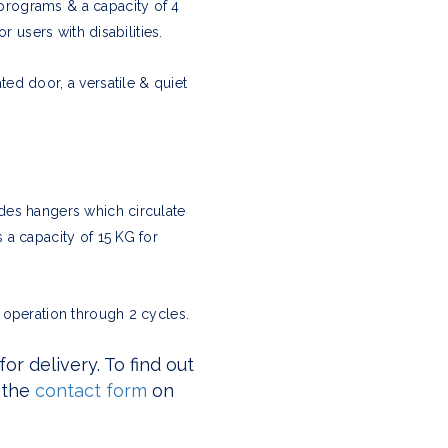
programs & a capacity of 4
r users with disabilities.
ed door, a versatile & quiet
des hangers which circulate
 a capacity of 15 KG for
 operation through 2 cycles.
r delivery. To find out
 the
contact form
on