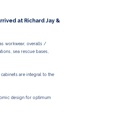
rrived at Richard Jay &
as workwear, overalls /
ations, sea rescue bases,
abinets are integral to the
nomic design for optimum