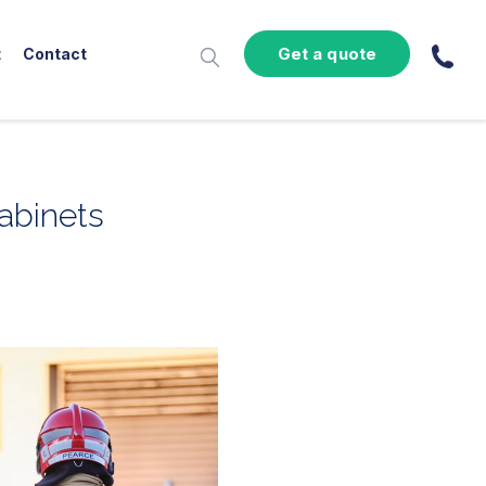
Get a quote
t
Contact
cabinets