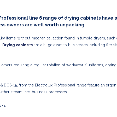
Professional line 6 range of drying cabinets have a
ness owners are well worth unpacking.
ulky items, without mechanical action found in tumble dryers, such 
c.
Drying cabinets
are a huge asset to
businesses including fire st
thers requiring a regular rotation of workwear / uniforms, drying c
 DC6-15, from the Electrolux Professional range feature an ergo
 further streamlines business processes.
6-4