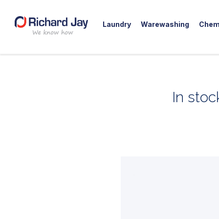
Laundry
Warewashing
Chem
Skip
to
content
In stoc