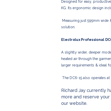
Designed for easy, productiv
KG. Its ergonomic design inclu
Measuring just 595mm wide & 
solution.
Electrolux Professional DC
A slightly wider, deeper mod
heated air through the garmen
larger requirements & ideal for
The DC6-15 also operates at 
Richard Jay currently h
more and reserve your m
our website.