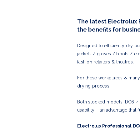
The latest Electrolux 
the benefits for busi
Designed to efficiently dry b
jackets / gloves / boots / et
fashion retailers & theatres.
For these workplaces & many o
drying process.
Both stocked models, DC6-4 &
usability – an advantage that
Electrolux Professional DC