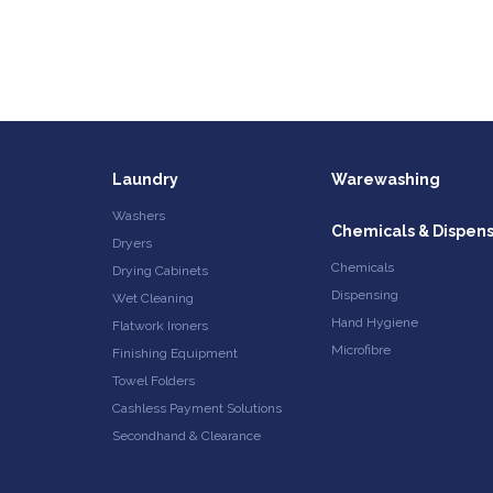
Laundry
Warewashing
Washers
Chemicals & Dispen
Dryers
Chemicals
Drying Cabinets
Dispensing
Wet Cleaning
Hand Hygiene
Flatwork Ironers
Microfibre
Finishing Equipment
Towel Folders
Cashless Payment Solutions
Secondhand & Clearance