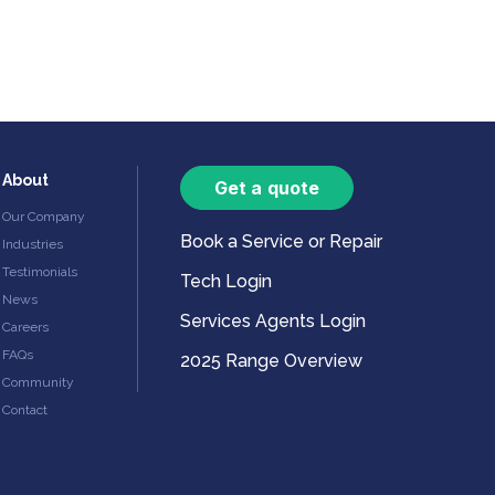
About
Get a quote
Our Company
Book a Service or Repair
Industries
Testimonials
Tech Login
News
Services Agents Login
Careers
FAQs
2025 Range Overview
Community
Contact