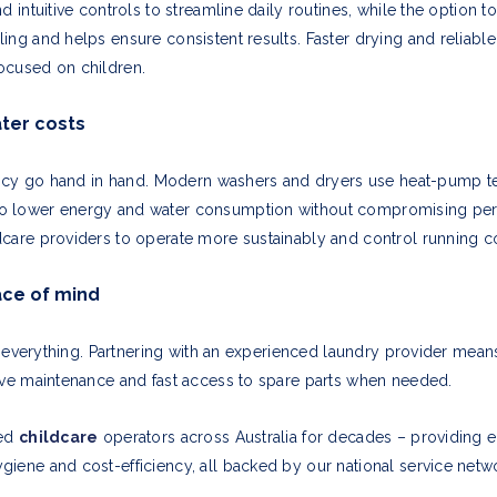
d intuitive controls to streamline daily routines, while the option 
ing and helps ensure consistent results. Faster drying and reliab
ocused on children.
ter costs
ciency go hand in hand. Modern washers and dryers use heat-pump t
o lower energy and water consumption without compromising perf
care providers to operate more sustainably and control running co
ace of mind
 is everything. Partnering with an experienced laundry provider mea
ive maintenance and fast access to spare parts when needed.
ted
childcare
operators across Australia for decades – providing 
iene and cost-efficiency, all backed by our national service netw