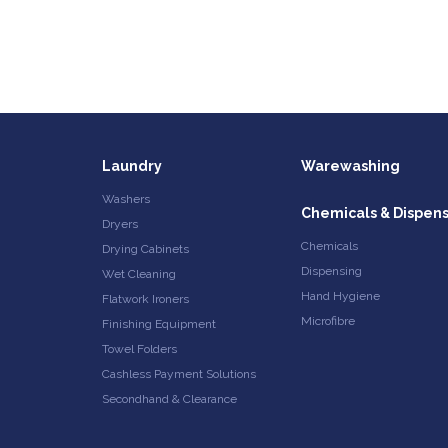
Laundry
Warewashing
Washers
Chemicals & Dispen
Dryers
Chemicals
Drying Cabinets
Dispensing
Wet Cleaning
Hand Hygiene
Flatwork Ironers
Microfibre
Finishing Equipment
Towel Folders
Cashless Payment Solutions
Secondhand & Clearance