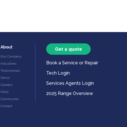
About
Get a quote
Our Company
Book a Service or Repair
Industries
Testimonials
Tech Login
News
Services Agents Login
Careers
FAQs
2025 Range Overview
Community
Contact