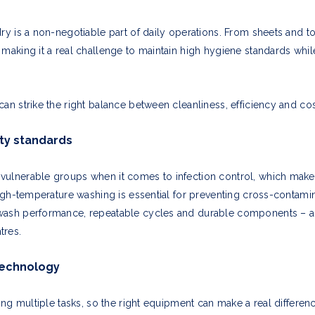
ry is a non-negotiable part of daily operations. From sheets and to
 making it a real challenge to maintain high hygiene standards wh
an strike the right balance between cleanliness, efficiency and cos
ty standards
vulnerable groups when it comes to infection control, which mak
 high-temperature washing is essential for preventing cross-conta
wash performance, repeatable cycles and durable components – all
tres.
technology
gling multiple tasks, so the right equipment can make a real differ