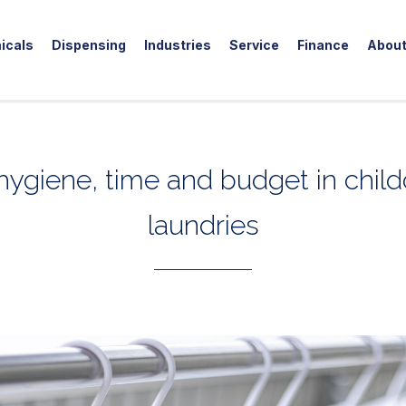
icals
Dispensing
Industries
Service
Finance
Abou
hygiene, time and budget in child
laundries