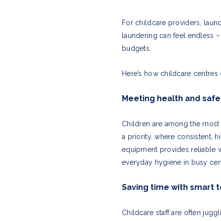
For childcare providers, laund
laundering can feel endless –
budgets.
Here’s how childcare centres c
Meeting health and safe
Children are among the most 
a priority, where consistent,
equipment provides reliable 
everyday hygiene in busy cen
Saving time with smart 
Childcare staff are often jug