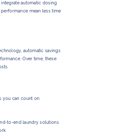
to integrate automatic dosing
le performance mean less time
echnology, automatic savings
ormance. Over time, these
sts.
ns you can count on
end-to-end laundry solutions
ork.