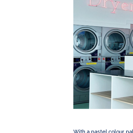
With a pastel colour pa