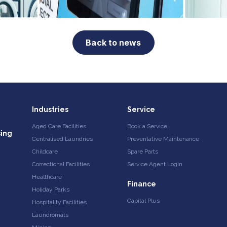
Back to news
Industries
Service
Aged Care Facilities
Book a Service
sing
Centralised Laundries
Preventative Maintenance
Childcare
Spare Parts
Correctional Facilities
Service Agent Login
Healthcare
Finance
Holiday Parks
Capital Plus
Hospitality Facilities
Laundromats