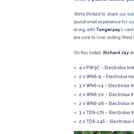
We’re thrilled to share our in
laundromat experience for cu
along with
Tangerpay
’s cas
are sure to love visiting Wes
On this install,
Richard Jay
eq
4 x PW9C – Electrolux Ind
2 x WN6-9 – Electrolux In
3 x WN6-14 – Electrolux I
2 x WN6-20 – Electrolux I
2 x WN6-28 – Electrolux I
3 x TD6-17S – Electrolux I
2 x TD6-24S – Electrolux 