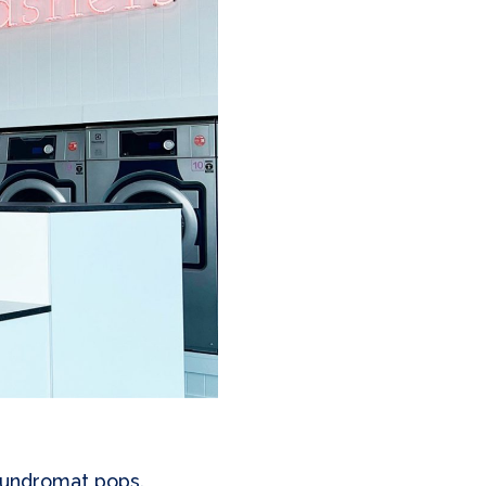
laundromat pops.