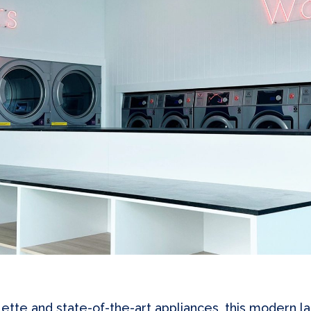
lette and state-of-the-art appliances, this modern 