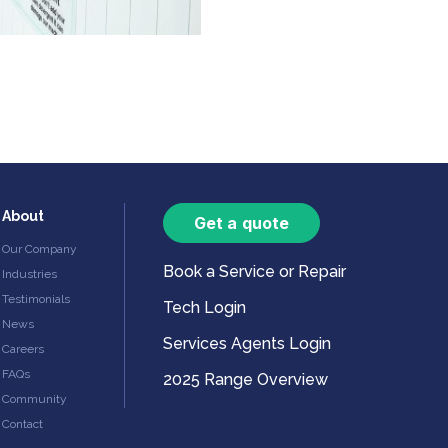
About
Get a quote
Our Company
Book a Service or Repair
Industries
Testimonials
Tech Login
News
Services Agents Login
Careers
FAQs
2025 Range Overview
Community
Contact