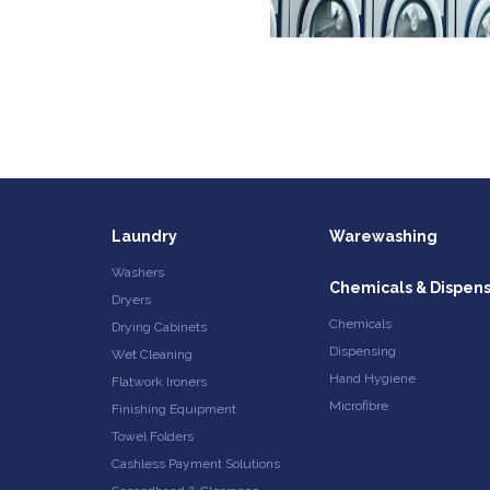
Laundry
Warewashing
Washers
Chemicals & Dispen
Dryers
Chemicals
Drying Cabinets
Dispensing
Wet Cleaning
Hand Hygiene
Flatwork Ironers
Microfibre
Finishing Equipment
Towel Folders
Cashless Payment Solutions