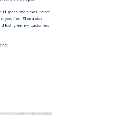
-lit space offers the ultimate
d dryers from
Electrolux
nd lush greenery, customers
ding: