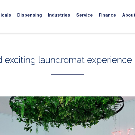
icals
Dispensing
Industries
Service
Finance
Abou
 exciting laundromat experience