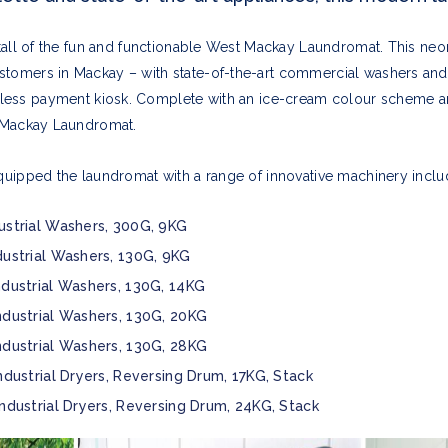
stall of the fun and functionable West Mackay Laundromat. This neon
stomers in Mackay – with state-of-the-art commercial washers an
hless payment kiosk. Complete with an ice-cream colour scheme a
t Mackay Laundromat.
uipped the laundromat with a range of innovative machinery inclu
ustrial Washers, 300G, 9KG
dustrial Washers, 130G, 9KG
ndustrial Washers, 130G, 14KG
ndustrial Washers, 130G, 20KG
ndustrial Washers, 130G, 28KG
ndustrial Dryers, Reversing Drum, 17KG, Stack
Industrial Dryers, Reversing Drum, 24KG, Stack