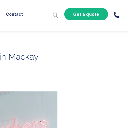
Get a quote
t
Contact
 in Mackay